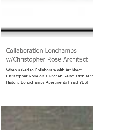
Collaboration Lonchamps
w/Christopher Rose Architect
When asked to Collaborate with Architect
Christopher Rose on a Kitchen Renovation at the
Historic Longchamps Apartments I said YES!...