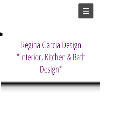
Regina Garcia Design
*Interior, Kitchen & Bath
Design*