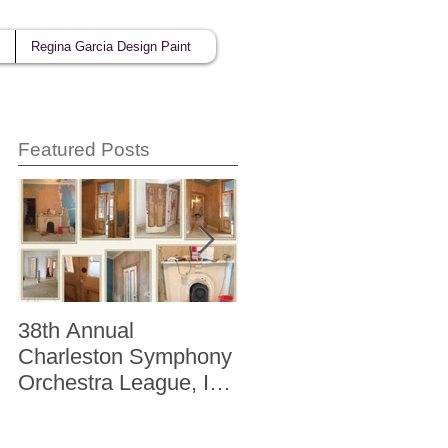
Regina Garcia Design Paint
Featured Posts
38th Annual
Better Homes and
Charleston Symphony
Gardens "The Storag
Orchestra League, Inc.
Issue" Kitchen + Bath
Designer Showhouse
Winter 2014