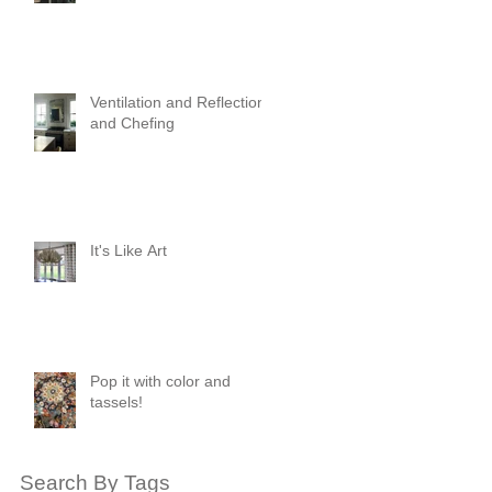
Ventilation and Reflection
and Chefing
It's Like Art
Pop it with color and
tassels!
Search By Tags