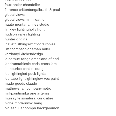
faux antler chandelier
florence crittenton
galbraith & paul
global views
global views mimi leather
haute montana
hines studio
hinkley lighting
holly hunt
hudson valley lighting
hunter original
ihavethisthingswithfloors
ironies
jim thompson
jonathan adler
kardamyli
kitchendesign
la cornue range
lamps
land of nod
landrumtables
le chris-cross lam
le meurice chaise lounge
led lighting
led puck lights
led tape light
lighting
low-voc paint
made goods claude
mathews fan company
metro
milkpaint
minka aire artemis
murray feiss
natural curiosities
niche modern
nyc hang
old san juan
oomph backgammon