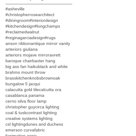
#asheville
#christopherrosearchitect
#diningroom
#interiordesign
#kitchendesign
#longchamps
#reclaimedwalnut
#reginagarciadesign
#rugs
anson ribbon
antique mirror vanity
arteriors giuliana
arteriors mojave mirror
avrett
baroque chair
baxter hang
big ass fan haiku
black and white
brahms mount throw
brasskitchenknobs
brownoak
bungalow 5 jacqui
calacutta gold tile
calcutta ora
casablanca panama
cerno silva floor lamp
christopher guy
circa lighting
coal & tusk
contrast lighting
creative systems lighting
csl lighting
dunes and duchess
emerson curva
fabric
fanimation zonix