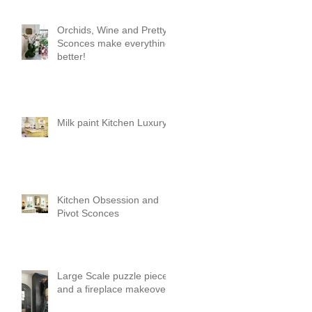
Orchids, Wine and Pretty
Sconces make everything
better!
Milk paint Kitchen Luxury
Kitchen Obsession and
Pivot Sconces
Large Scale puzzle pieces
and a fireplace makeover!