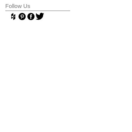
Follow Us