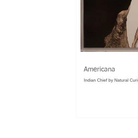
Americana
Indian Chief by Natural Curi