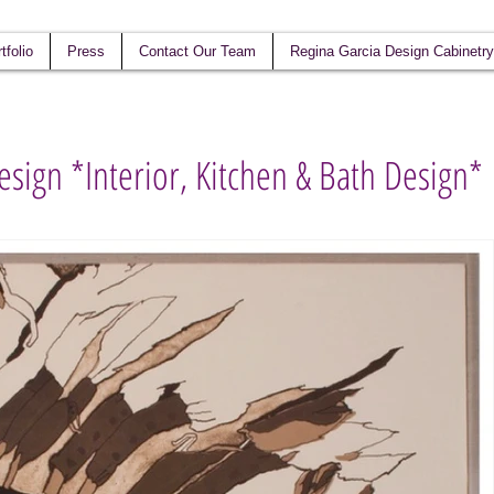
tfolio
Press
Contact Our Team
Regina Garcia Design Cabinetry
esign *Interior, Kitchen & Bath Design*