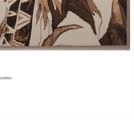
osities