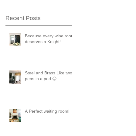
Recent Posts
Because every wine room
deserves a Knight!
Steel and Brass Like two
peas in a pod 😊
A Perfect waiting room!