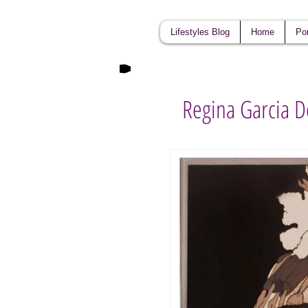
Lifestyles Blog
Home
Por
Regina Garcia D