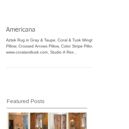
Americana
Aztek Rug in Gray & Taupe, Coral & Tusk Wingtips
Pillow, Crossed Arrows Pillow, Color Stripe Pillow
www.coralandtusk.com, Studio A Rex...
Featured Posts