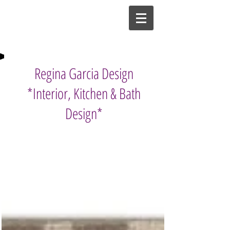
Regina Garcia Design
*Interior, Kitchen & Bath
Design*