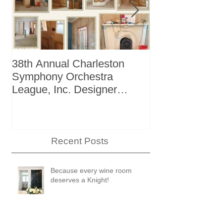
38th Annual Charleston
Better Homes 
Symphony Orchestra
"The Storage I
League, Inc. Designer
+ Bath Winter
Showhouse
Recent Posts
Because every wine room
deserves a Knight!