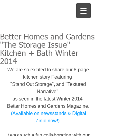
Better Homes and Gardens
"The Storage Issue"
Kitchen + Bath Winter
2014
We are so excited to share our 8-page 
kitchen story Featuring  
"Stand Out Storage", and "Textured 
Narrative"  
as seen in the latest Winter 2014  
Better Homes and Gardens Magazine. 
 (Available on newsstands & Digital 
Zinio now!) 
It was such a fun collaboration with our 