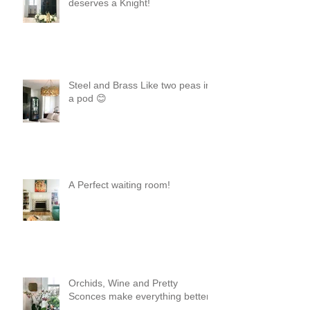
deserves a Knight!
Steel and Brass Like two peas in
a pod 😊
A Perfect waiting room!
Orchids, Wine and Pretty
Sconces make everything better!