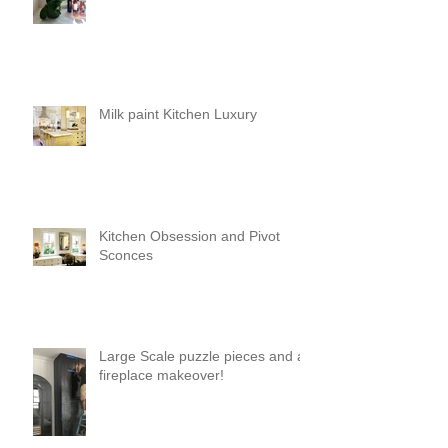
Milk paint Kitchen Luxury
Kitchen Obsession and Pivot
Sconces
Large Scale puzzle pieces and a
fireplace makeover!