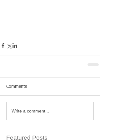
Comments
Write a comment...
Featured Posts