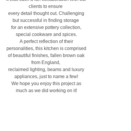
clients to ensure  
every detail thought out. Challenging 
but successful in finding storage  
for an extensive pottery collection, 
special cookware and spices. 
A perfect reflection of their 
personalities, this kitchen is comprised 
of beautiful finishes, fallen brown oak 
from England,  
reclaimed lighting, beams and luxury 
appliances, just to name a few! 
We hope you enjoy this project as 
much as we did working on it! 