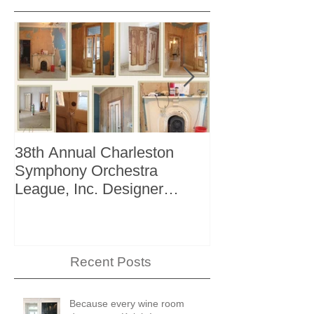
38th Annual Charleston
Better Homes 
Symphony Orchestra
"The Storage I
League, Inc. Designer
+ Bath Winter 
Showhouse
Recent Posts
Because every wine room