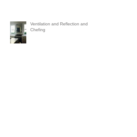
Ventilation and Reflection and
Chefing
It's Like Art
Pop it with color and tassels!