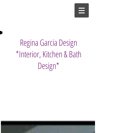
Regina Garcia Design
*Interior, Kitchen & Bath
Design*