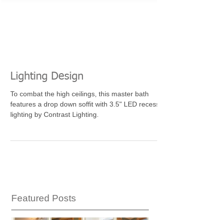
Lighting Design
To combat the high ceilings, this master bath
features a drop down soffit with 3.5" LED recessed
lighting by Contrast Lighting.
Featured Posts