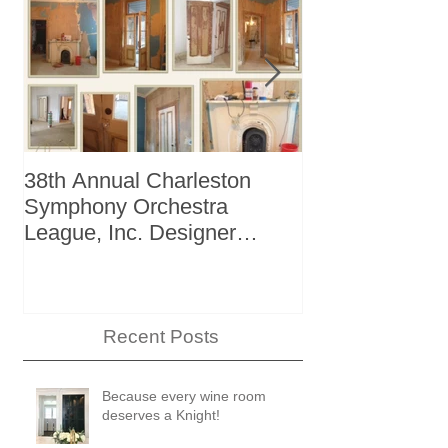
38th Annual Charleston
Better Homes 
Symphony Orchestra
"The Storage I
League, Inc. Designer
+ Bath Winter
Showhouse
Recent Posts
Because every wine room