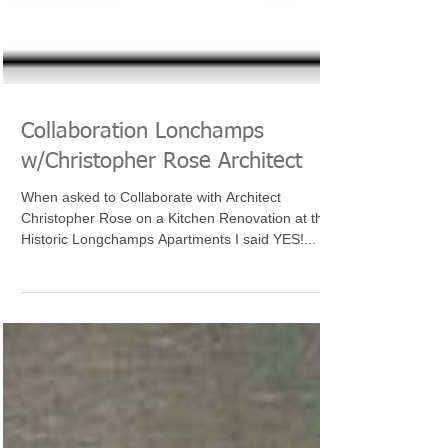
Collaboration Lonchamps
w/Christopher Rose Architect
When asked to Collaborate with Architect
Christopher Rose on a Kitchen Renovation at the
Historic Longchamps Apartments I said YES!...