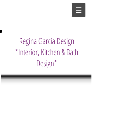
Regina Garcia Design
*Interior, Kitchen & Bath
Design*