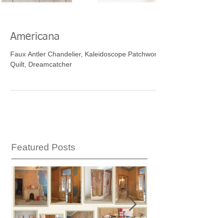
Americana
Faux Antler Chandelier, Kaleidoscope Patchwork
Quilt, Dreamcatcher
Featured Posts