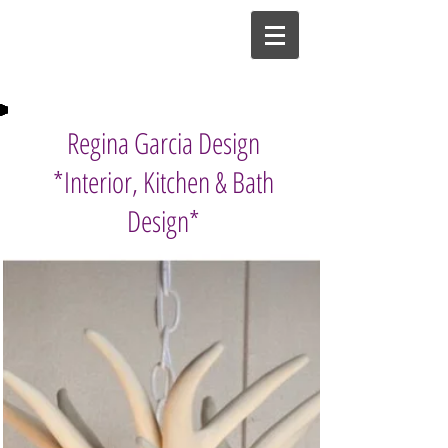
Regina Garcia Design
*Interior, Kitchen & Bath
Design*