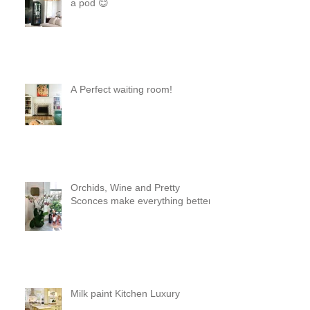
Steel and Brass Like two peas in
a pod 😊
A Perfect waiting room!
Orchids, Wine and Pretty
Sconces make everything better!