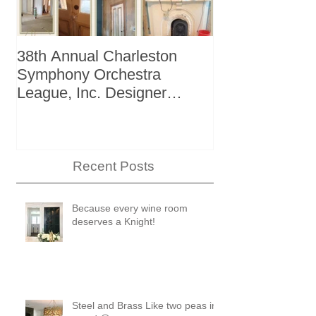
38th Annual Charleston
Better Homes 
Symphony Orchestra
"The Storage I
League, Inc. Designer
+ Bath Winter
Showhouse
Recent Posts
Because every wine room
deserves a Knight!