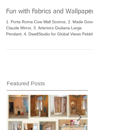
Fun with Fabrics and Wallpaper
1. Porta Roma Cow Wall Sconce, 2. Made Goods
Claude Mirror, 3. Arteriors Giuliana Large
Pendant, 4. DwellStudio for Global Views Pebble...
Featured Posts