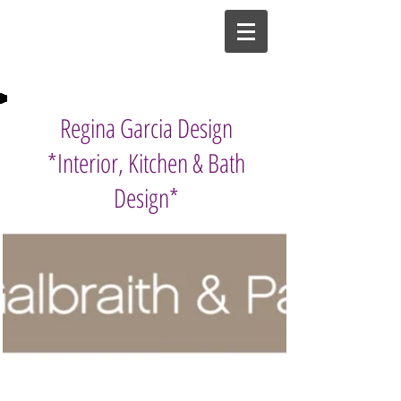
Regina Garcia Design
*Interior, Kitchen & Bath
Design*