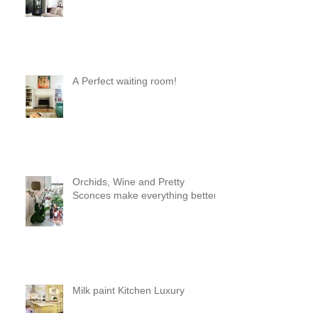
a pod 😊
A Perfect waiting room!
Orchids, Wine and Pretty
Sconces make everything better!
Milk paint Kitchen Luxury