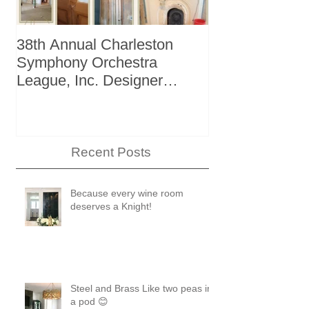
38th Annual Charleston
Better Homes 
Symphony Orchestra
"The Storage I
League, Inc. Designer
+ Bath Winter
Showhouse
Recent Posts
Because every wine room
deserves a Knight!
Steel and Brass Like two peas in