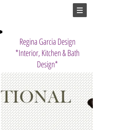
Regina Garcia Design
*Interior, Kitchen & Bath
Design*