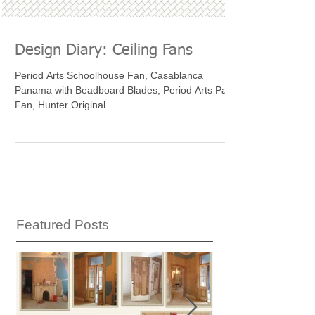
Design Diary: Ceiling Fans
Period Arts Schoolhouse Fan, Casablanca
Panama with Beadboard Blades, Period Arts Paris
Fan, Hunter Original
Featured Posts