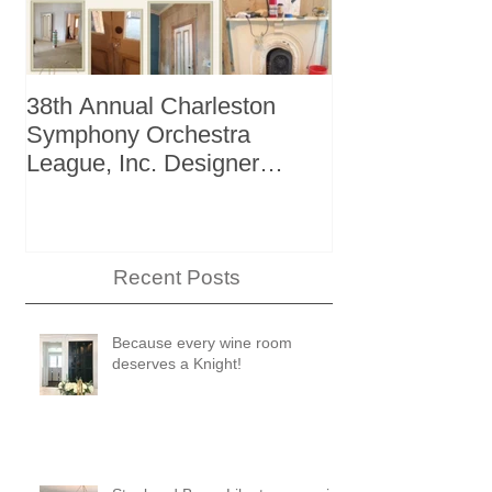
38th Annual Charleston
Better Homes 
Symphony Orchestra
"The Storage I
League, Inc. Designer
+ Bath Winter
Showhouse
Recent Posts
Because every wine room
deserves a Knight!