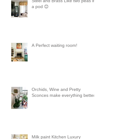
Steel and Brass Like two peas in
a pod 😊
A Perfect waiting room!
Orchids, Wine and Pretty
Sconces make everything better!