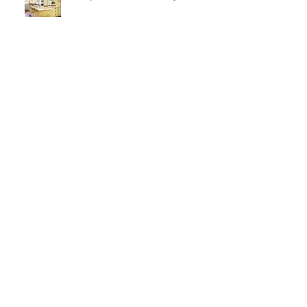
Milk paint Kitchen Luxury
Kitchen Obsession and Pivot
Sconces
Large Scale puzzle pieces and a
fireplace makeover!
Ventilation and Reflection and