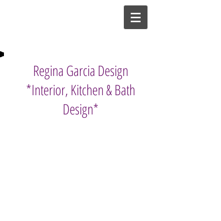
Regina Garcia Design
*Interior, Kitchen & Bath
Design*