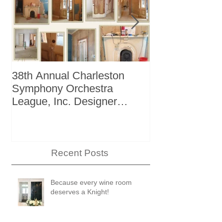
38th Annual Charleston
Better Homes 
Symphony Orchestra
"The Storage I
League, Inc. Designer
+ Bath Winter
Showhouse
Recent Posts
Because every wine room
deserves a Knight!