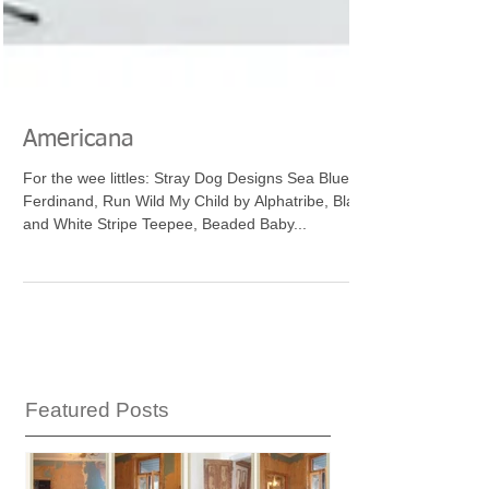
Americana
For the wee littles: Stray Dog Designs Sea Blue
Ferdinand, Run Wild My Child by Alphatribe, Black
and White Stripe Teepee, Beaded Baby...
Featured Posts