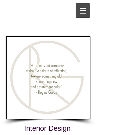
Interior Design