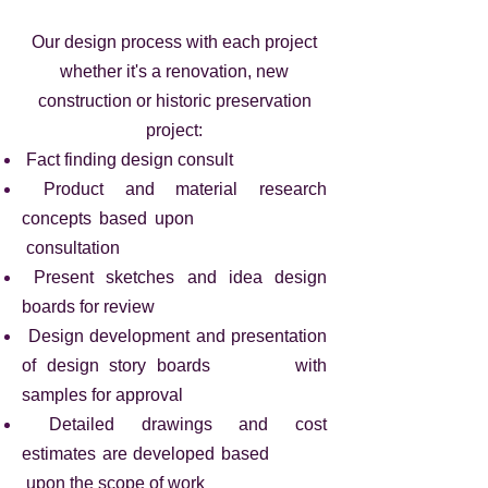
Our design process with each project
whether it's a renovation, new
construction or historic preservation
project:
Fact finding design consult
Product and material research
concepts based upon
consultation
Present sketches and idea design
boards for review
Design development and presentation
of design story boards with
samples for approval
Detailed drawings and cost
estimates are
developed based
upon the scope of work