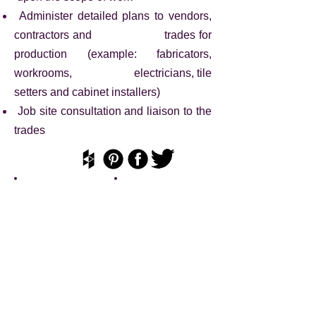
Administer detailed plans to vendors,
contractors and trades for
production (example: fabricators,
workrooms, electricians, tile
setters and cabinet installers)
Job site consultation and liaison to the
trades