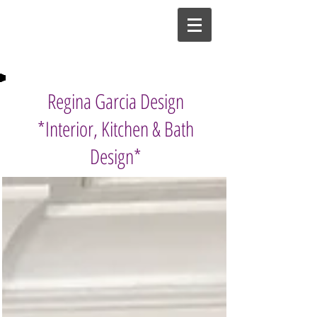
Regina Garcia Design
*Interior, Kitchen & Bath
Design*