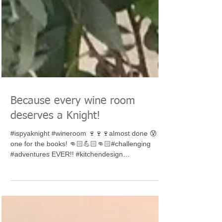
Because every wine room
deserves a Knight!
#ispyaknight #wineroom 🍷🍷🍷almost done 😰
one for the books! 👊🏻💪🏻👊🏻#challenging
#adventures EVER!! #kitchendesign
#interiordesign...