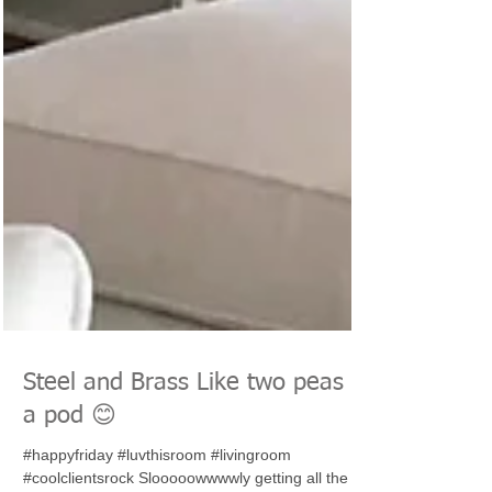
Steel and Brass Like two peas in