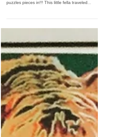
a pod 😊
#happyfriday #luvthisroom #livingroom
#coolclientsrock Slooooowwwwly getting all the
puzzles pieces in!!! This little fella traveled...