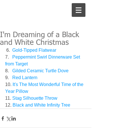
I'm Dreaming of a Black
and White Christmas
 6.  
Gold-Tipped Flatwear
7.  
 Peppermint Swirl Dinnerware Set 
from Target
8.   
Gilded Ceramic Turtle Dove
9.   
Red Lantern
10. 
It's The Most Wonderful Time of the 
Year Pillow
11. 
Stag Silhouette Throw
12. 
Black and White Infinity Tree