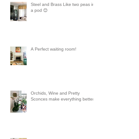
Steel and Brass Like two peas in
a pod 😊
A Perfect waiting room!
Orchids, Wine and Pretty
Sconces make everything better!