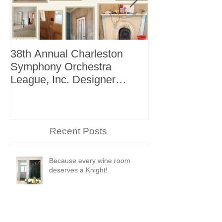
38th Annual Charleston
Better Homes 
Symphony Orchestra
"The Storage I
League, Inc. Designer
+ Bath Winter 
Showhouse
Recent Posts
Because every wine room
deserves a Knight!