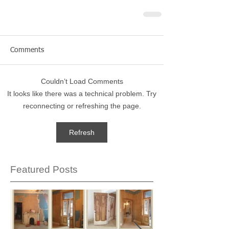
Comments
Couldn’t Load Comments
It looks like there was a technical problem. Try
reconnecting or refreshing the page.
Refresh
Featured Posts