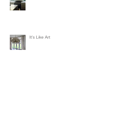
It's Like Art
Pop it with color and tassels!
Search By Tags
#asheville
#christopherrosearchitect