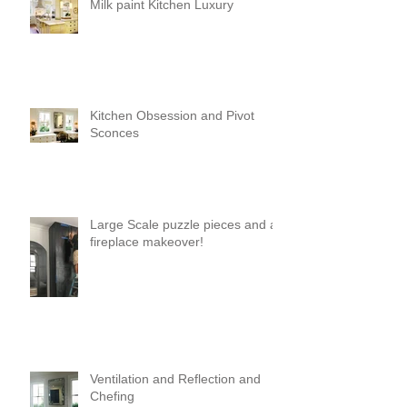
Milk paint Kitchen Luxury
Kitchen Obsession and Pivot
Sconces
Large Scale puzzle pieces and a
fireplace makeover!
Ventilation and Reflection and
Chefing