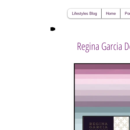
Lifestyles Blog
Home
Por
Regina Garcia D