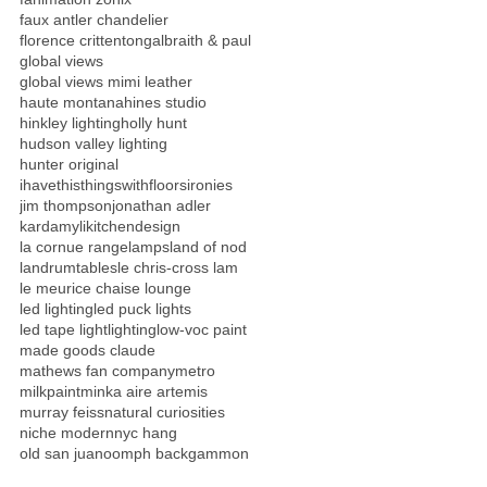
faux antler chandelier
florence crittenton
galbraith & paul
global views
global views mimi leather
haute montana
hines studio
hinkley lighting
holly hunt
hudson valley lighting
hunter original
ihavethisthingswithfloors
ironies
jim thompson
jonathan adler
kardamyli
kitchendesign
la cornue range
lamps
land of nod
landrumtables
le chris-cross lam
le meurice chaise lounge
led lighting
led puck lights
led tape light
lighting
low-voc paint
made goods claude
mathews fan company
metro
milkpaint
minka aire artemis
murray feiss
natural curiosities
niche modern
nyc hang
old san juan
oomph backgammon