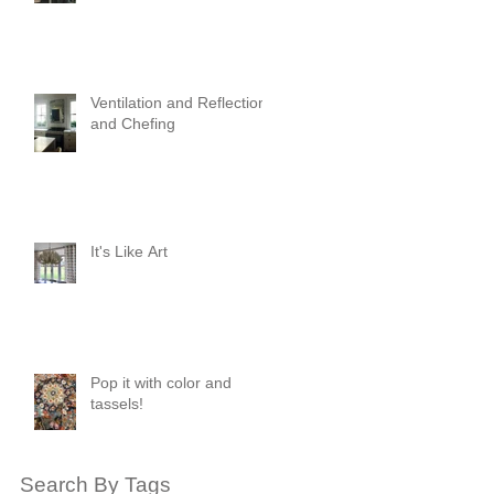
Ventilation and Reflection
and Chefing
It's Like Art
Pop it with color and
tassels!
Search By Tags