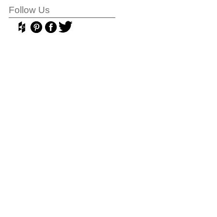
Follow Us