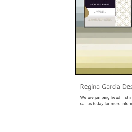
Regina Garcia Des
We are jumping head first i
call us today for more inform