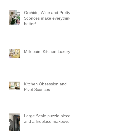
Orchids, Wine and Pretty
Sconces make everything
better!
Milk paint Kitchen Luxury
Kitchen Obsession and
Pivot Sconces
Large Scale puzzle pieces
and a fireplace makeover!