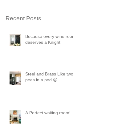
Recent Posts
Because every wine room
deserves a Knight!
Steel and Brass Like two
peas in a pod 😊
ease
A Perfect waiting room!