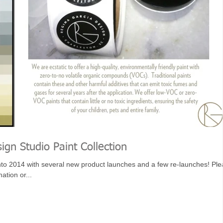
ign Studio Paint Collection
nto 2014 with several new product launches and a few re-launches! Pl
ation or...