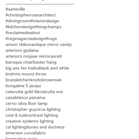
#asheville
#christopherrosearchitect
#diningroom
#interiordesign
#kitchendesign
#longchamps
#reclaimedwalnut
#reginagarciadesign
#rugs
anson ribbon
antique mirror vanity
arteriors giuliana
arteriors mojave mirror
avrett
baroque chair
baxter hang
big ass fan haiku
black and white
brahms mount throw
brasskitchenknobs
brownoak
bungalow 5 jacqui
calacutta gold tile
calcutta ora
casablanca panama
cerno silva floor lamp
christopher guy
circa lighting
coal & tusk
contrast lighting
creative systems lighting
csl lighting
dunes and duchess
emerson curva
fabric
fanimation zonix