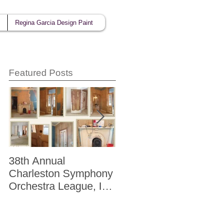
Regina Garcia Design Paint
Featured Posts
38th Annual
Better Homes and
Charleston Symphony
Gardens "The Storag
Orchestra League, Inc.
Issue" Kitchen + Bath
Designer Showhouse
Winter 2014