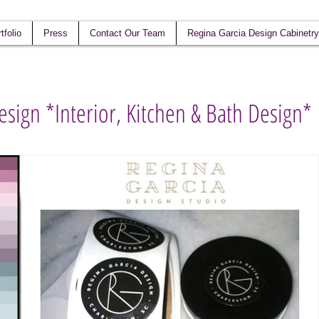
tfolio
Press
Contact Our Team
Regina Garcia Design Cabinetry
esign *Interior, Kitchen & Bath Design*