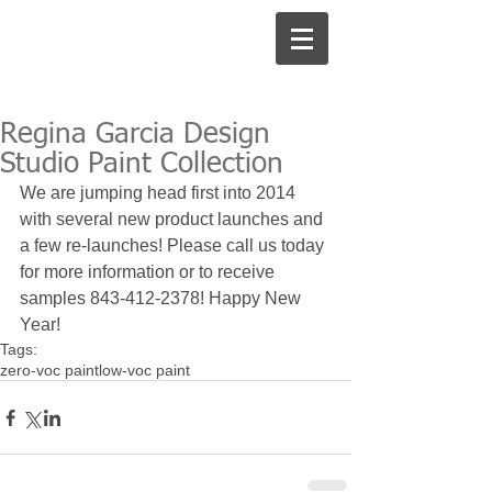
Regina Garcia Design
Studio Paint Collection
We are jumping head first into 2014 
with several new product launches and 
a few re-launches! Please call us today 
for more information or to receive 
samples 843-412-2378! Happy New 
Year!
Tags:
zero-voc paint
low-voc paint