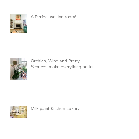
A Perfect waiting room!
Orchids, Wine and Pretty
Sconces make everything better!
Milk paint Kitchen Luxury