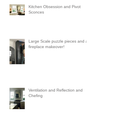
Kitchen Obsession and Pivot
Sconces
Large Scale puzzle pieces and a
fireplace makeover!
Ventilation and Reflection and
Chefing