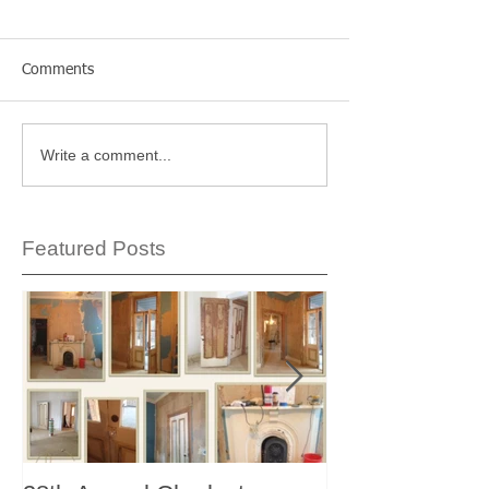
Comments
Write a comment...
Featured Posts