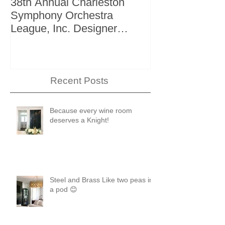
38th Annual Charleston
Better Homes 
Symphony Orchestra
"The Storage I
League, Inc. Designer
+ Bath Winter 
Showhouse
Recent Posts
Because every wine room
deserves a Knight!
Steel and Brass Like two peas in
a pod 😊