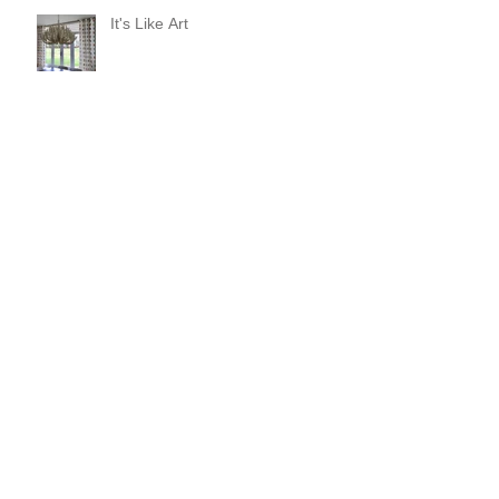
It's Like Art
Pop it with color and tassels!
Search By Tags
#asheville
#christopherrosearchitect
#diningroom
#interiordesign
#kitchendesign
#longchamps
#reclaimedwalnut
#reginagarciadesign
#rugs
anson ribbon
antique mirror vanity
arteriors giuliana
arteriors mojave mirror
avrett
baroque chair
baxter hang
big ass fan haiku