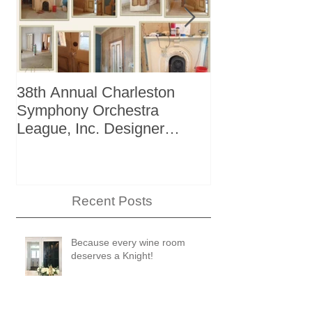
38th Annual Charleston
Better Homes 
Symphony Orchestra
"The Storage I
League, Inc. Designer
+ Bath Winter
Showhouse
Recent Posts
Because every wine room
deserves a Knight!