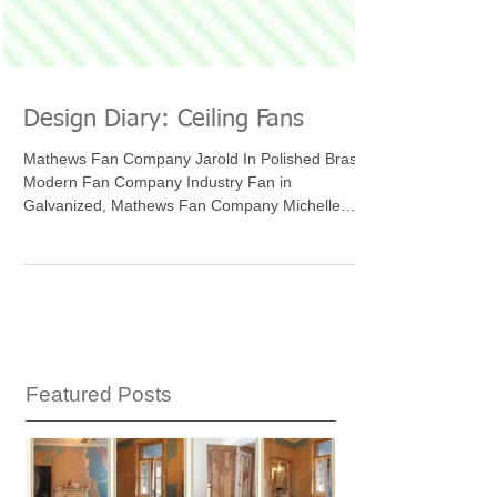
Design Diary: Ceiling Fans
Mathews Fan Company Jarold In Polished Brass,
Modern Fan Company Industry Fan in
Galvanized, Mathews Fan Company Michelle
Parede, Mathews...
Featured Posts