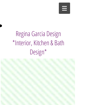
Regina Garcia Design
*Interior, Kitchen & Bath
Design*