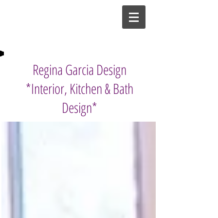
Regina Garcia Design
*Interior, Kitchen & Bath
Design*