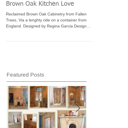
Brown Oak Kitchen Love
Reclaimed Brown Oak Cabinetry from Fallen
Trees, Via a lenghty ride on a container from
England. Designed by Regina Garcia Design
LLC...
Featured Posts