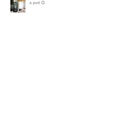
Steel and Brass Like two peas in
a pod 😊
A Perfect waiting room!
Orchids, Wine and Pretty
Sconces make everything better!