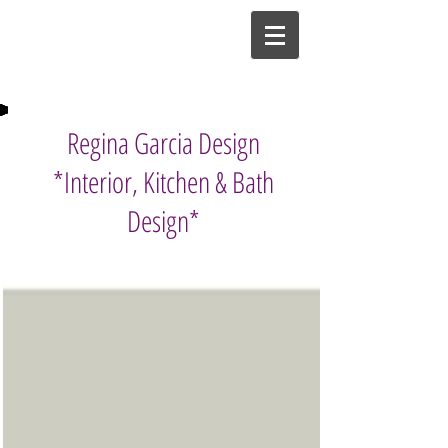
Regina Garcia Design
*Interior, Kitchen & Bath
Design*