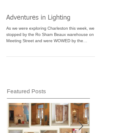
Adventures in Lighting
As we were exploring Charleston this week, we
stopped by the Ro Sham Beaux warehouse on
Meeting Street and were WOWED by the
amazing...
Featured Posts