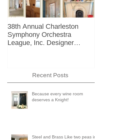
38th Annual Charleston
Better Homes 
Symphony Orchestra
"The Storage I
League, Inc. Designer
+ Bath Winter
Showhouse
Recent Posts
Because every wine room
deserves a Knight!