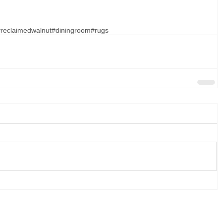
reclaimedwalnut
#diningroom
#rugs