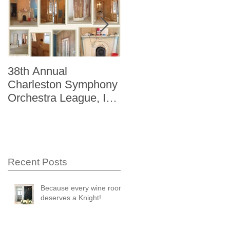
38th Annual
Better Homes and
Charleston Symphony
Gardens "The Storag
Orchestra League, Inc.
Issue" Kitchen + Bath
Designer Showhouse
Winter 2014
Recent Posts
Because every wine room
deserves a Knight!