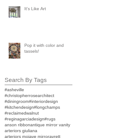
It's Like Art
Pop it with color and
tassels!
Search By Tags
#asheville
#christopherrosearchitect
#diningroom
#interiordesign
#kitchendesign
#longchamps
#reclaimedwalnut
#reginagarciadesign
#rugs
anson ribbon
antique mirror vanity
arteriors giuliana
arteriors mojave mirror
avrett