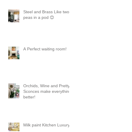
Steel and Brass Like two
peas in a pod 😊
A Perfect waiting room!
Orchids, Wine and Pretty
Sconces make everything
better!
Milk paint Kitchen Luxury