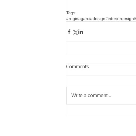
Tags:
#reginagarciadesign
#interiordesign
#
Comments
Write a comment...