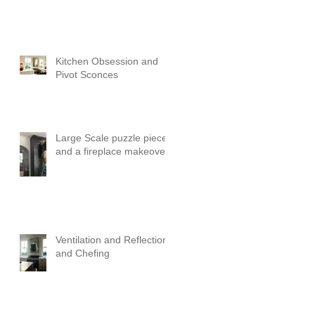
Kitchen Obsession and
Pivot Sconces
Large Scale puzzle pieces
and a fireplace makeover!
Ventilation and Reflection
and Chefing