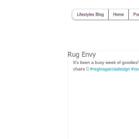
Lifestyles Blog
Home
Por
Rug Envy
It's been a busy week of goodies
chairs 󾌧 
#reginagarciadesign
#re