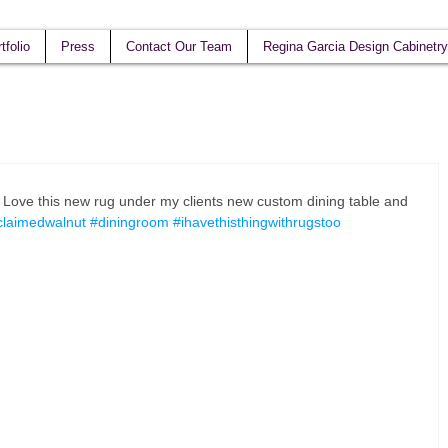
tfolio
Press
Contact Our Team
Regina Garcia Design Cabinetry
! Love this new rug under my clients new custom dining table and 
claimedwalnut
#diningroom
#ihavethisthingwithrugstoo