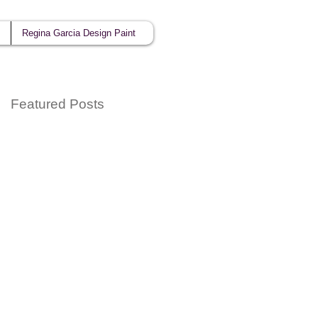
Regina Garcia Design Paint
Featured Posts