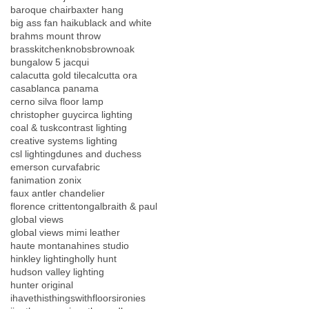
baroque chair
baxter hang
big ass fan haiku
black and white
brahms mount throw
brasskitchenknobs
brownoak
bungalow 5 jacqui
calacutta gold tile
calcutta ora
casablanca panama
cerno silva floor lamp
christopher guy
circa lighting
coal & tusk
contrast lighting
creative systems lighting
csl lighting
dunes and duchess
emerson curva
fabric
fanimation zonix
faux antler chandelier
florence crittenton
galbraith & paul
global views
global views mimi leather
haute montana
hines studio
hinkley lighting
holly hunt
hudson valley lighting
hunter original
ihavethisthingswithfloors
ironies