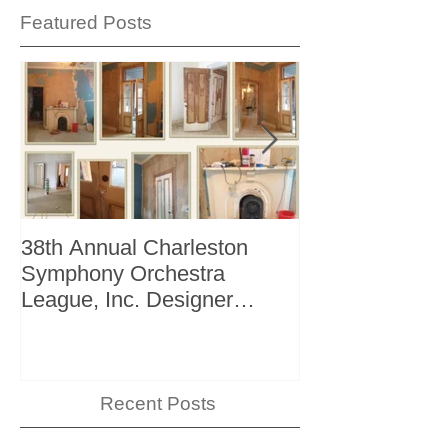
Featured Posts
38th Annual Charleston
Better Homes 
Symphony Orchestra
"The Storage I
League, Inc. Designer
+ Bath Winter 
Showhouse
Recent Posts