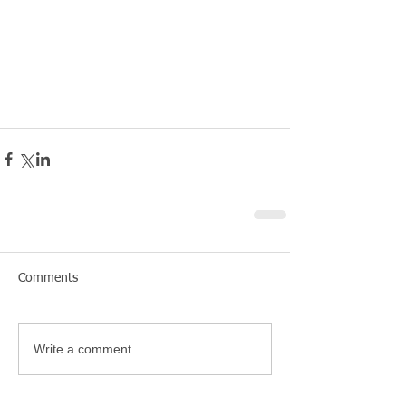
Comments
Write a comment...