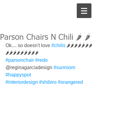
Parson Chairs N Chili 🌶 🌶
Ok.... so doesn't love 
#chilis
 🌶🌶🌶🌶🌶🌶🌶
🌶🌶🌶🌶🌶🌶🌶🌶🌶
#parsonchair
#redo
@reginagarciadesign 
#sunroom
#happyspot
#interiordesign
#shibiro
#orangered