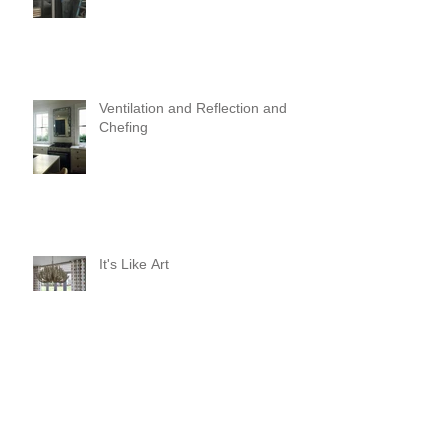
Ventilation and Reflection and
Chefing
It's Like Art
Pop it with color and tassels!