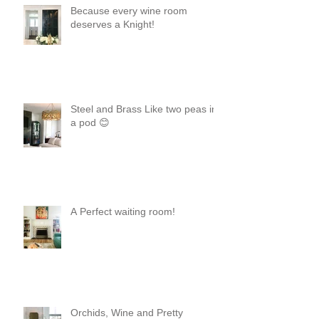
Because every wine room
deserves a Knight!
Steel and Brass Like two peas in
a pod 😊
A Perfect waiting room!
Orchids, Wine and Pretty