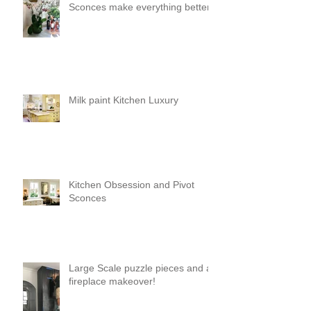
Sconces make everything better!
Milk paint Kitchen Luxury
Kitchen Obsession and Pivot
Sconces
Large Scale puzzle pieces and a
fireplace makeover!