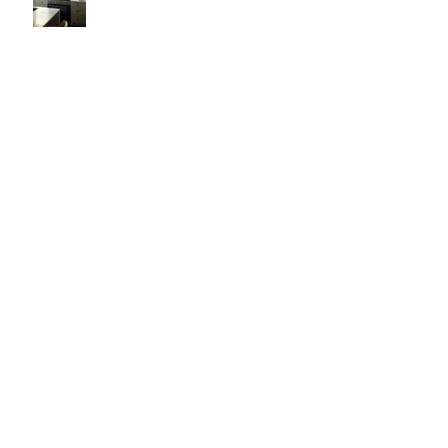
It's Like Art
Pop it with color and tassels!
Search By Tags
#asheville
#christopherrosearchitect