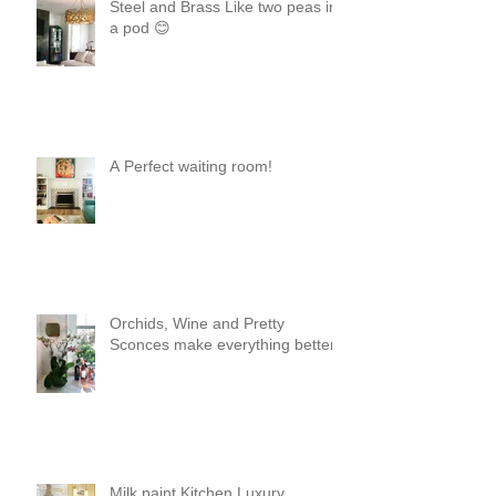
Steel and Brass Like two peas in
a pod 😊
A Perfect waiting room!
Orchids, Wine and Pretty
Sconces make everything better!
Milk paint Kitchen Luxury