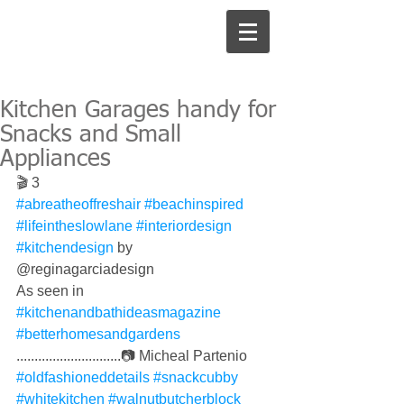
Kitchen Garages handy for
Snacks and Small
Appliances
🎬 3
#abreatheoffreshair
#beachinspired
#lifeintheslowlane
#interiordesign
#kitchendesign
 by 
@reginagarciadesign 
As seen in 
#kitchenandbathideasmagazine
#betterhomesandgardens
.............................📷 Micheal Partenio 
#oldfashioneddetails
#snackcubby
#whitekitchen
#walnutbutcherblock