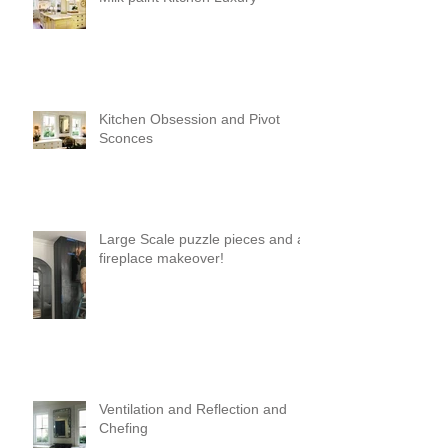
Kitchen Obsession and Pivot
Sconces
Large Scale puzzle pieces and a
fireplace makeover!
Ventilation and Reflection and
Chefing