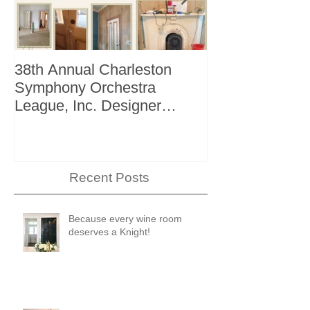
38th Annual Charleston
Better Homes 
Symphony Orchestra
"The Storage I
League, Inc. Designer
+ Bath Winter 
Showhouse
Recent Posts
Because every wine room
deserves a Knight!