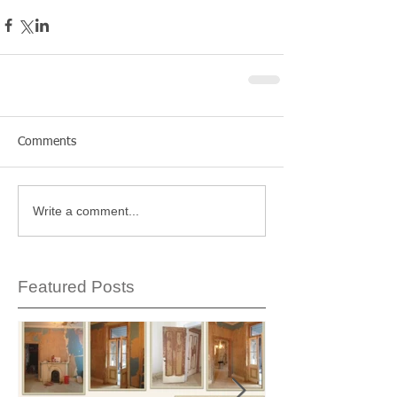
Comments
Write a comment...
Featured Posts