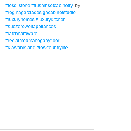
#fossilstone
#flushinsetcabinetry
  by 
#reginagarciadesigncabinetstudio
#luxuryhomes
#luxurykitchen
#subzerowolfappliances
#latchhardware
#reclaimedmahoganyfloor
#kiawahisland
#lowcountrylife