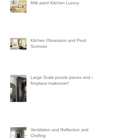
Milk paint Kitchen Luxury
Kitchen Obsession and Pivot
Sconces
Large Scale puzzle pieces and a
fireplace makeover!
Ventilation and Reflection and
Chefing