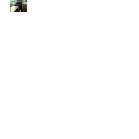
It's Like Art
Pop it with color and tassels!
Search By Tags
#asheville
#christopherrosearchitect