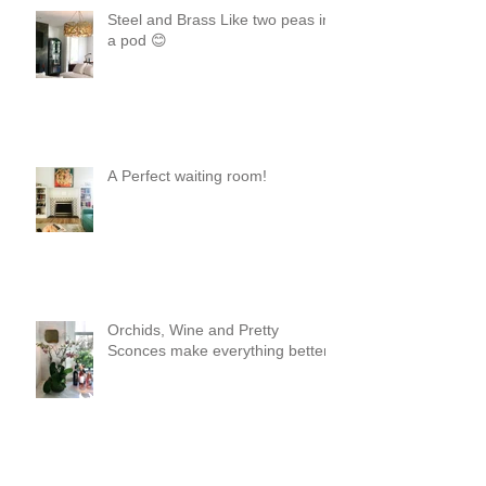
Steel and Brass Like two peas in
a pod 😊
A Perfect waiting room!
Orchids, Wine and Pretty
Sconces make everything better!