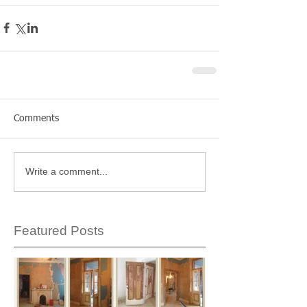
Comments
Write a comment...
Featured Posts