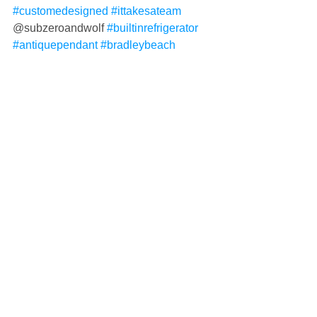
#customedesigned
#ittakesateam
@subzeroandwolf 
#builtinrefrigerator
#antiquependant
#bradleybeach