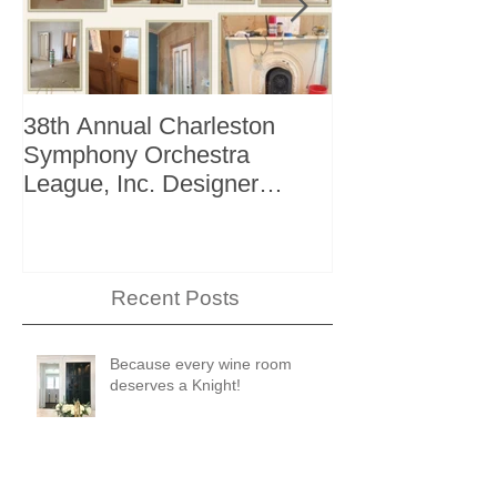
38th Annual Charleston
Better Homes 
Symphony Orchestra
"The Storage I
League, Inc. Designer
+ Bath Winter 
Showhouse
Recent Posts
Because every wine room
deserves a Knight!