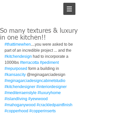
So many textures & luxury
in one kitchen!!
#thattimewhen
....you were asked to be 
part of an incredible project ... and the 
#kitchendesign
 had to incorporate a 
1000lbs 
#terracotta
#pediment
#repurposed
 form a building in 
#kansascity
 @reginagarciadesign 
#reginagarciadesigncabinetstudio
#kitchendesigner
#interiordesigner
#mediterraenstyle
#luxuryhome
#islandliving
#yewwood
#mahoganywood
#crackledpaintfinish
#copperhood
#copperinserts