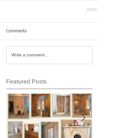
Comments
Write a comment...
Featured Posts