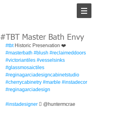
#TBT Master Bath Envy
#tbt
 Historic Preservation ❤️ 
#masterbath
#blush
#reclaimeddoors
#victoriantiles
#vesselsinks
#glassmosaictiles
#reginagarciadesigncabinetstudio
#cherrycabinetry
#marble
#instadecor
#reginagarciadesign
#instadesigner
 󾓯 @huntermcrae