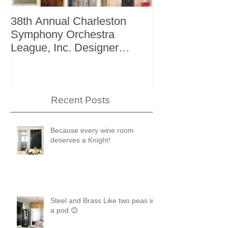
38th Annual Charleston
Better Homes 
Symphony Orchestra
"The Storage I
League, Inc. Designer
+ Bath Winter 
Showhouse
Recent Posts
Because every wine room
deserves a Knight!
Steel and Brass Like two peas in
a pod 😊