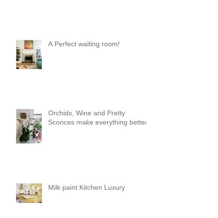
A Perfect waiting room!
Orchids, Wine and Pretty
Sconces make everything better!
Milk paint Kitchen Luxury