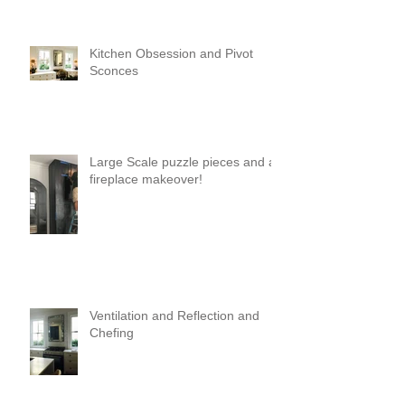
Kitchen Obsession and Pivot
Sconces
Large Scale puzzle pieces and a
fireplace makeover!
Ventilation and Reflection and
Chefing