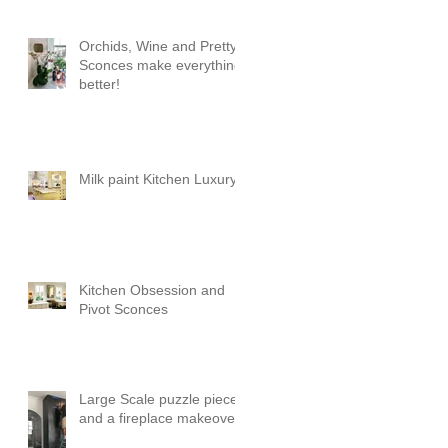
Orchids, Wine and Pretty
Sconces make everything
better!
Milk paint Kitchen Luxury
Kitchen Obsession and
Pivot Sconces
Large Scale puzzle pieces
and a fireplace makeover!