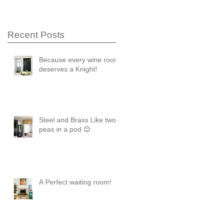
Recent Posts
Because every wine room
deserves a Knight!
Steel and Brass Like two
peas in a pod 😊
A Perfect waiting room!