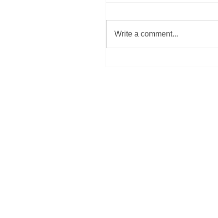
Write a comment...