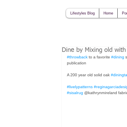
Lifestyles Blog
Home
Por
Dine by Mixing old wit
#throwback
 to a favorite 
#dining
 
publication 
A 200 year old solid oak 
#diningt
#livelypatterns
#reginagarciadesi
#sisalrug
 @kathrynmireland fabri