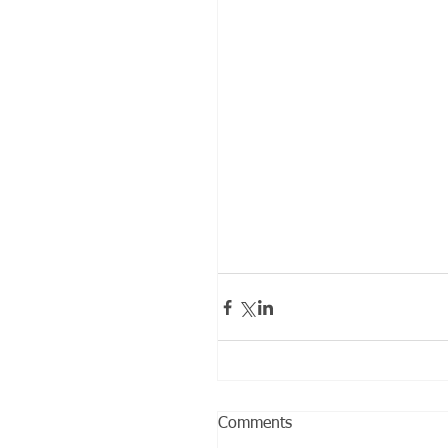
Comments