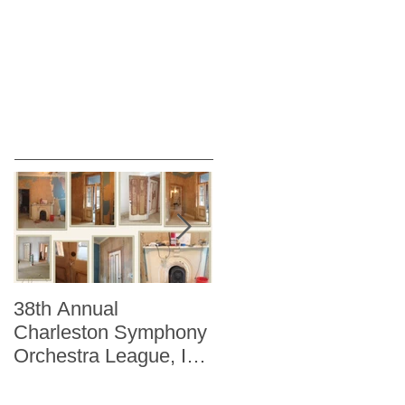
38th Annual
Better Homes and
Charleston Symphony
Gardens "The Storag
Orchestra League, Inc.
Issue" Kitchen + Bath
Designer Showhouse
Winter 2014