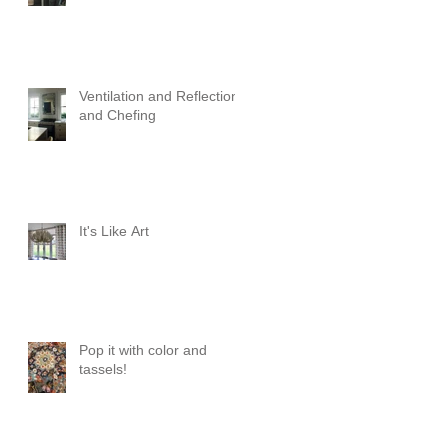
Ventilation and Reflection
and Chefing
It's Like Art
Pop it with color and
tassels!