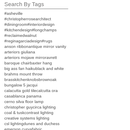
Search By Tags
#asheville
#christopherrosearchitect
#diningroom
#interiordesign
#kitchendesign
#longchamps
#reclaimedwalnut
#reginagarciadesign
#rugs
anson ribbon
antique mirror vanity
arteriors giuliana
arteriors mojave mirror
avrett
baroque chair
baxter hang
big ass fan haiku
black and white
brahms mount throw
brasskitchenknobs
brownoak
bungalow 5 jacqui
calacutta gold tile
calcutta ora
casablanca panama
cerno silva floor lamp
christopher guy
circa lighting
coal & tusk
contrast lighting
creative systems lighting
csl lighting
dunes and duchess
emerson curva
fabric