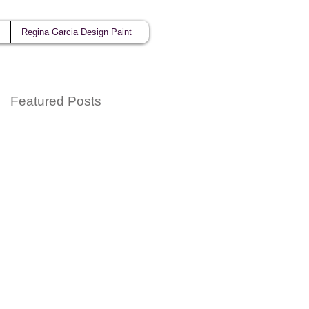
Regina Garcia Design Paint
Featured Posts