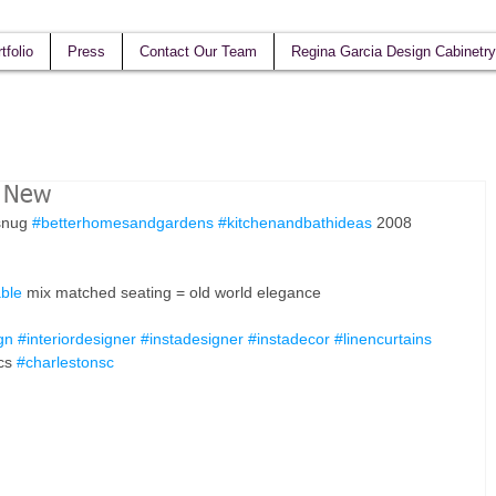
tfolio
Press
Contact Our Team
Regina Garcia Design Cabinetry
h New
snug 
#betterhomesandgardens
#kitchenandbathideas
 2008 
able
 mix matched seating = old world elegance 
gn
#interiordesigner
#instadesigner
#instadecor
#linencurtains
cs 
#charlestonsc