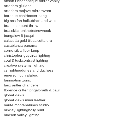
anson ribbon
antique mirror vanity
arteriors giuliana
arteriors mojave mirror
avrett
baroque chair
baxter hang
big ass fan haiku
black and white
brahms mount throw
brasskitchenknobs
brownoak
bungalow 5 jacqui
calacutta gold tile
calcutta ora
casablanca panama
cerno silva floor lamp
christopher guy
circa lighting
coal & tusk
contrast lighting
creative systems lighting
csl lighting
dunes and duchess
emerson curva
fabric
fanimation zonix
faux antler chandelier
florence crittenton
galbraith & paul
global views
global views mimi leather
haute montana
hines studio
hinkley lighting
holly hunt
hudson valley lighting