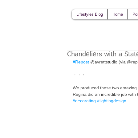
Lifestyles Blog
Home
Por
Chandeliers with a Sta
#Repost
 @avrettstudio (via @re
・・・
We produced these two amazing cu
Regina did an incredible job with
#decorating
#lightingdesign