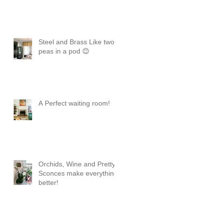
Steel and Brass Like two
peas in a pod 😊
A Perfect waiting room!
Orchids, Wine and Pretty
Sconces make everything
better!