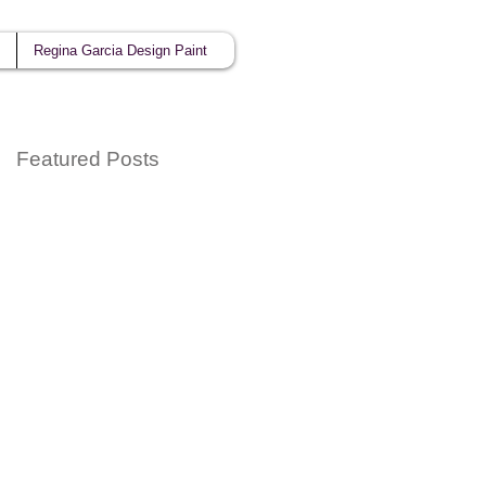
Regina Garcia Design Paint
Featured Posts