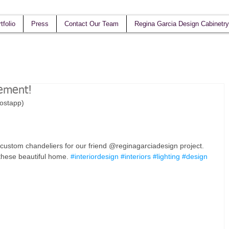
tfolio
Press
Contact Our Team
Regina Garcia Design Cabinetry
tement!
postapp)
stom chandeliers for our friend @reginagarciadesign project. 
 these beautiful home. 
#interiordesign
#interiors
#lighting
#design