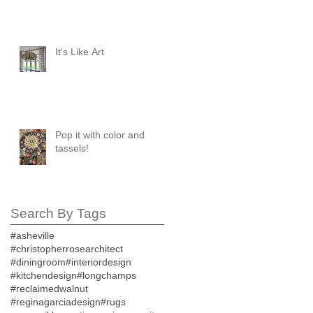
It's Like Art
Pop it with color and
tassels!
Search By Tags
#asheville
#christopherrosearchitect
#diningroom
#interiordesign
#kitchendesign
#longchamps
#reclaimedwalnut
#reginagarciadesign
#rugs