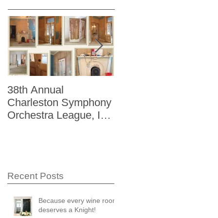
38th Annual
Better Homes and
Charleston Symphony
Gardens "The Storag
Orchestra League, Inc.
Issue" Kitchen + Bath
Designer Showhouse
Winter 2014
Recent Posts
Because every wine room
deserves a Knight!