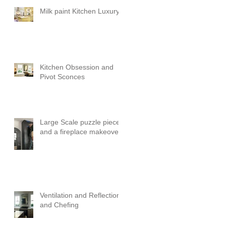
Milk paint Kitchen Luxury
Kitchen Obsession and
Pivot Sconces
Large Scale puzzle pieces
and a fireplace makeover!
Ventilation and Reflection
and Chefing