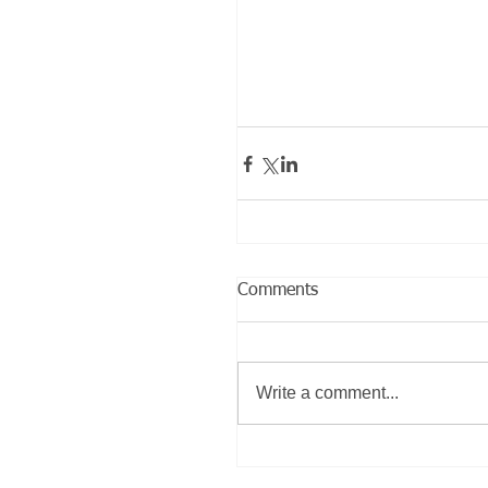
Comments
Write a comment...