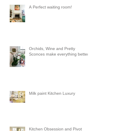
A Perfect waiting room!
Orchids, Wine and Pretty
Sconces make everything better!
Milk paint Kitchen Luxury
Kitchen Obsession and Pivot