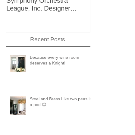
Symphony Orchestra
"The Storage I
League, Inc. Designer
+ Bath Winter 
Showhouse
Recent Posts
Because every wine room
deserves a Knight!
Steel and Brass Like two peas in
a pod 😊