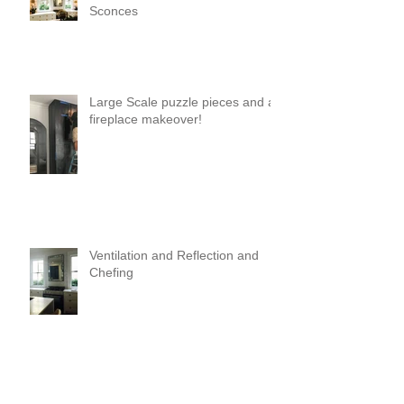
Sconces
Large Scale puzzle pieces and a
fireplace makeover!
Ventilation and Reflection and
Chefing
It's Like Art