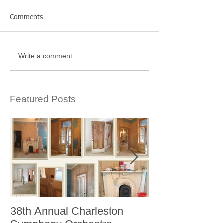
Comments
Write a comment...
Featured Posts
38th Annual Charleston
Better Homes 