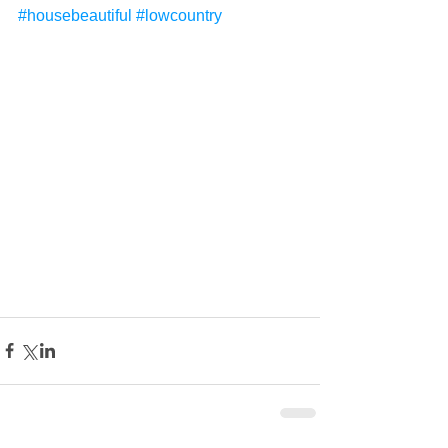
#housebeautiful
#lowcountry