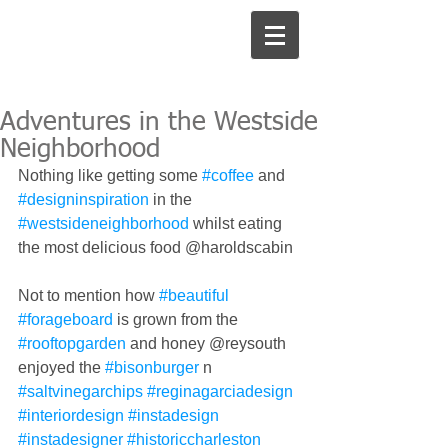
Adventures in the Westside
Neighborhood
Nothing like getting some 
#coffee
 and 
#designinspiration
 in the 
#westsideneighborhood
 whilst eating 
the most delicious food @haroldscabin 
Not to mention how 
#beautiful
#forageboard
 is grown from the 
#rooftopgarden
 and honey @reysouth 
enjoyed the 
#bisonburger
 n 
#saltvinegarchips
#reginagarciadesign
#interiordesign
#instadesign
#instadesigner
#historiccharleston