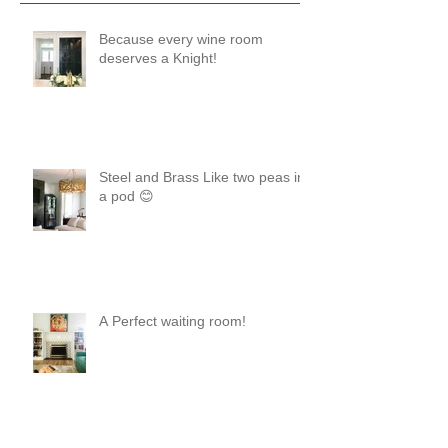
Because every wine room
deserves a Knight!
Steel and Brass Like two peas in
a pod 😊
A Perfect waiting room!