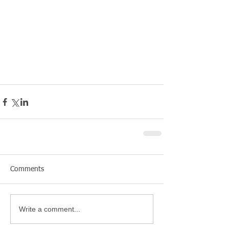
Comments
Write a comment...