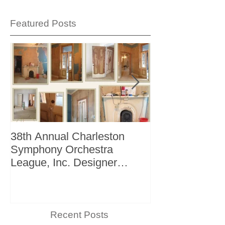
Featured Posts
38th Annual Charleston
Better Homes 
Symphony Orchestra
"The Storage I
League, Inc. Designer
+ Bath Winter 
Showhouse
Recent Posts