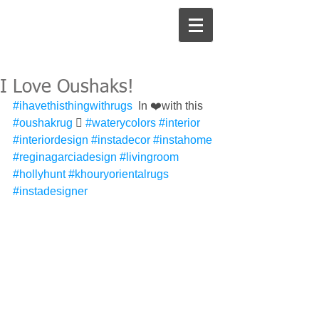
I Love Oushaks!
#ihavethisthingwithrugs
  In ❤️with this 
#oushakrug
 󾌧 
#waterycolors
#interior
#interiordesign
#instadecor
#instahome
#reginagarciadesign
#livingroom
#hollyhunt
#khouryorientalrugs
#instadesigner