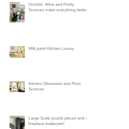
Orchids, Wine and Pretty
Sconces make everything better!
Milk paint Kitchen Luxury
Kitchen Obsession and Pivot
Sconces
Large Scale puzzle pieces and a
fireplace makeover!