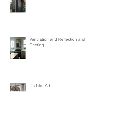
Ventilation and Reflection and
Chefing
It's Like Art
Pop it with color and tassels!