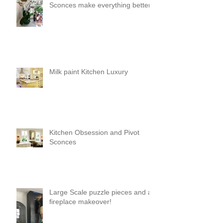
Sconces make everything better!
Milk paint Kitchen Luxury
Kitchen Obsession and Pivot
Sconces
Large Scale puzzle pieces and a
fireplace makeover!