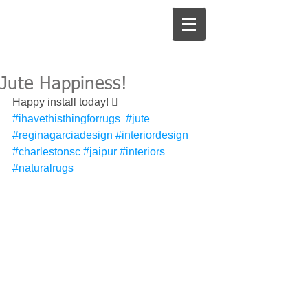
Jute Happiness!
Happy install today! 󾌧 
#ihavethisthingforrugs
#jute
#reginagarciadesign
#interiordesign
#charlestonsc
#jaipur
#interiors
#naturalrugs