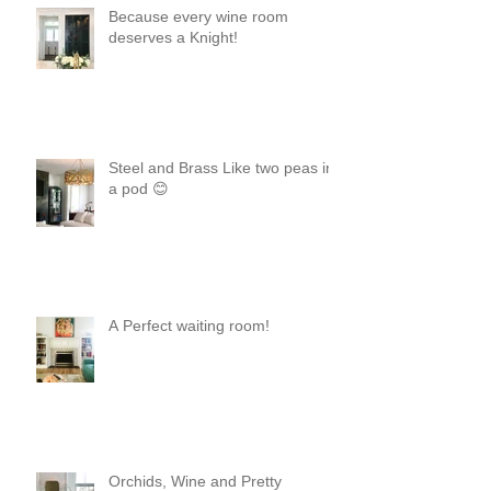
Because every wine room
deserves a Knight!
Steel and Brass Like two peas in
a pod 😊
A Perfect waiting room!
Orchids, Wine and Pretty