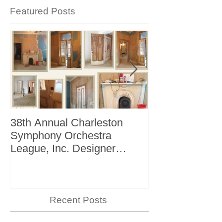
Featured Posts
38th Annual Charleston
Better Homes 
Symphony Orchestra
"The Storage I
League, Inc. Designer
+ Bath Winter 
Showhouse
Recent Posts