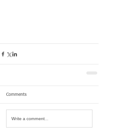
Comments
Write a comment...