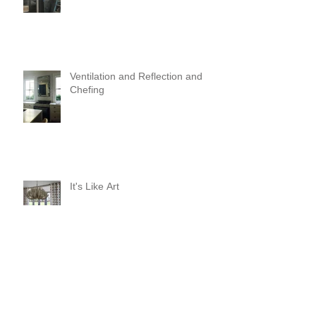
Ventilation and Reflection and
Chefing
It's Like Art
Pop it with color and tassels!