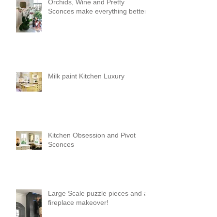
Orchids, Wine and Pretty
Sconces make everything better!
Milk paint Kitchen Luxury
Kitchen Obsession and Pivot
Sconces
Large Scale puzzle pieces and a
fireplace makeover!