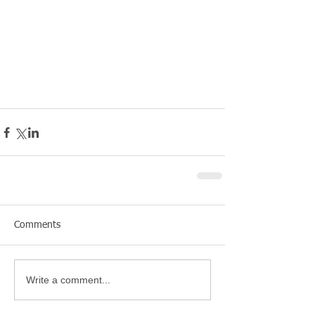
Comments
Write a comment...