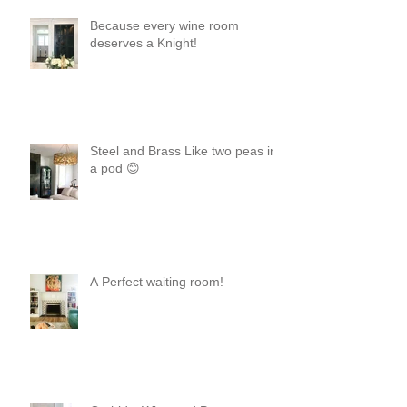
Because every wine room
deserves a Knight!
Steel and Brass Like two peas in
a pod 😊
A Perfect waiting room!