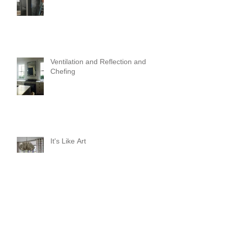
Ventilation and Reflection and
Chefing
It's Like Art
Pop it with color and tassels!