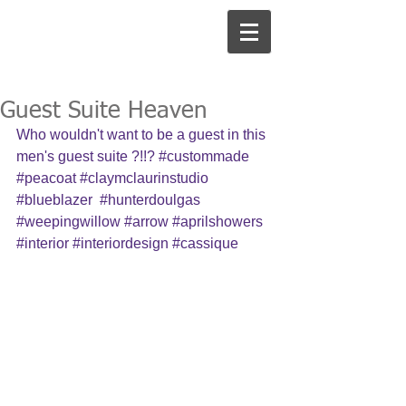
Guest Suite Heaven
Who wouldn't want to be a guest in this 
men's guest suite ?!!? 
#custommade
#peacoat
#claymclaurinstudio
#blueblazer
#hunterdoulgas
#weepingwillow
#arrow
#aprilshowers
#interior
#interiordesign
#cassique