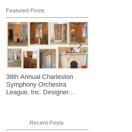
Featured Posts
38th Annual Charleston
Better Homes 
Symphony Orchestra
"The Storage I
League, Inc. Designer
+ Bath Winter 
Showhouse
Recent Posts