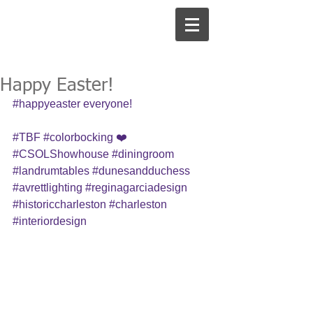
Happy Easter!
#happyeaster
 everyone! 
#TBF
#colorbocking
 ❤️ 
#CSOLShowhouse
#diningroom
#landrumtables
#dunesandduchess
#avrettlighting
#reginagarciadesign
#historiccharleston
#charleston
#interiordesign