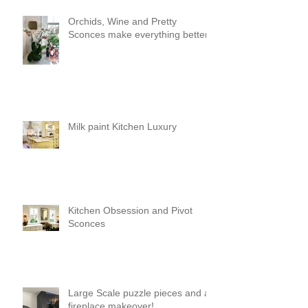
Orchids, Wine and Pretty
Sconces make everything better!
Milk paint Kitchen Luxury
Kitchen Obsession and Pivot
Sconces
Large Scale puzzle pieces and a
fireplace makeover!