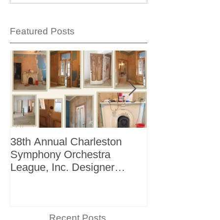
Featured Posts
38th Annual Charleston
Better Homes 
Symphony Orchestra
"The Storage I
League, Inc. Designer
+ Bath Winter 
Showhouse
Recent Posts