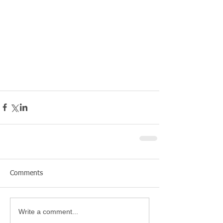
Comments
Write a comment...