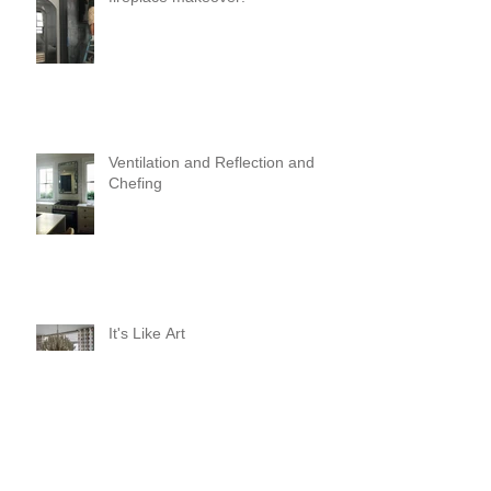
Ventilation and Reflection and
Chefing
It's Like Art
Pop it with color and tassels!