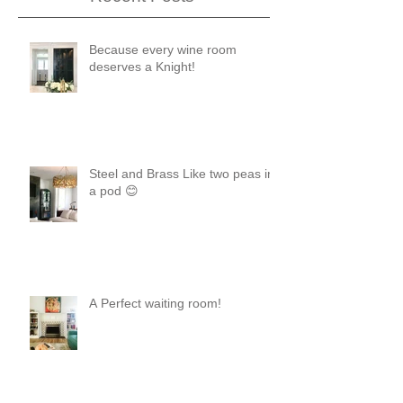
Because every wine room
deserves a Knight!
Steel and Brass Like two peas in
a pod 😊
A Perfect waiting room!