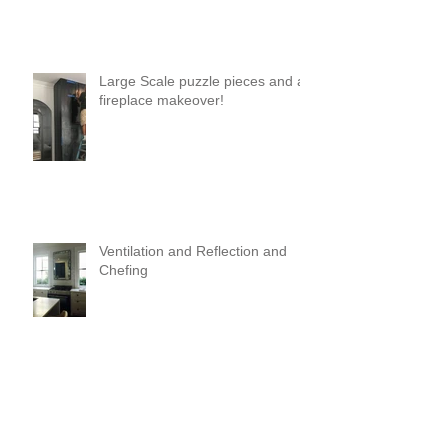
Large Scale puzzle pieces and a
fireplace makeover!
Ventilation and Reflection and
Chefing
It's Like Art