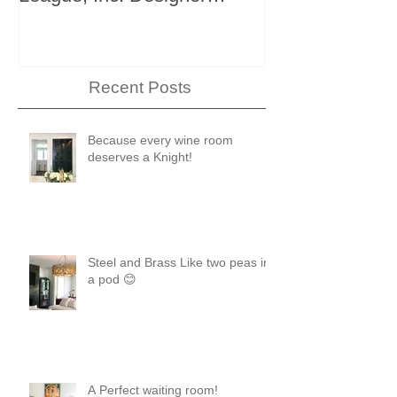
Showhouse
Recent Posts
Because every wine room
deserves a Knight!
Steel and Brass Like two peas in
a pod 😊
A Perfect waiting room!