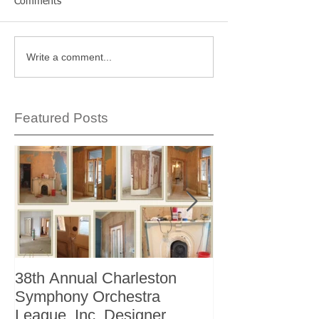
Comments
Write a comment...
Featured Posts
38th Annual Charleston
Better Homes 
Symphony Orchestra
"The Storage I
League, Inc. Designer
+ Bath Winter 