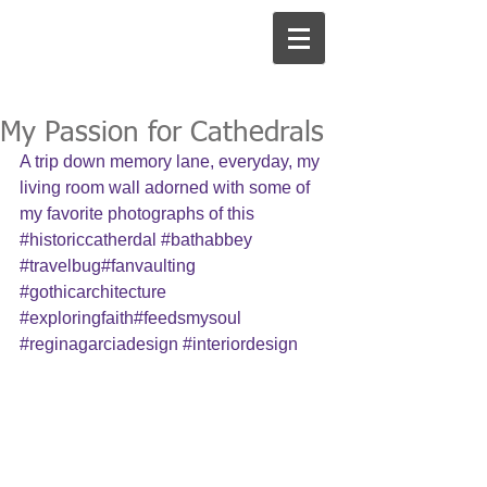
My Passion for Cathedrals
A trip down memory lane, everyday, my 
living room wall adorned with some of 
my favorite photographs of this 
#historiccatherdal
#bathabbey
#travelbug
#fanvaulting 
#gothicarchitecture
#exploringfaith
#feedsmysoul 
#reginagarciadesign
#interiordesign