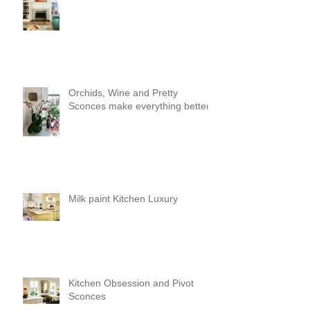
Orchids, Wine and Pretty
Sconces make everything better!
Milk paint Kitchen Luxury
Kitchen Obsession and Pivot
Sconces