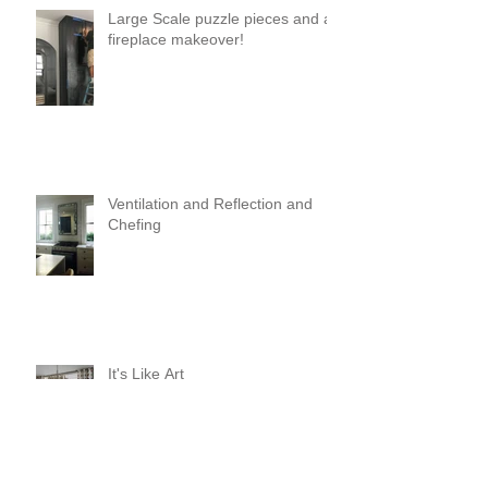
Large Scale puzzle pieces and a
fireplace makeover!
Ventilation and Reflection and
Chefing
It's Like Art