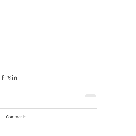
Comments