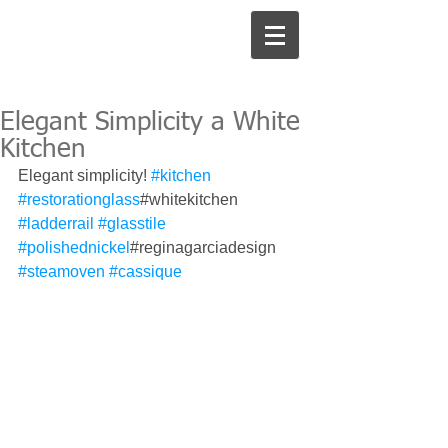
Elegant Simplicity a White
Kitchen
Elegant simplicity! 
#kitchen
#restorationglass
#whitekitchen 
#ladderrail
#glasstile
#polishednickel
#reginagarciadesign 
#steamoven
#cassique