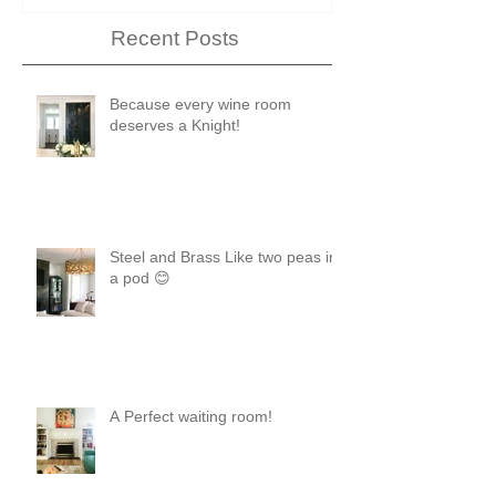
Recent Posts
Because every wine room
deserves a Knight!
Steel and Brass Like two peas in
a pod 😊
A Perfect waiting room!