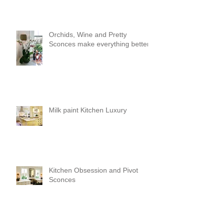
Orchids, Wine and Pretty
Sconces make everything better!
Milk paint Kitchen Luxury
Kitchen Obsession and Pivot
Sconces