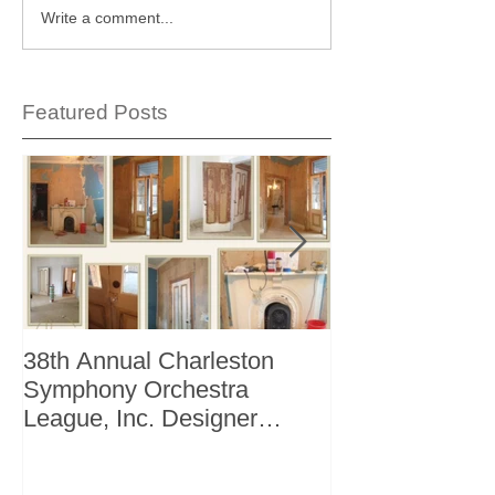
Write a comment...
Featured Posts
38th Annual Charleston
Better Homes 
Symphony Orchestra
"The Storage I
League, Inc. Designer
+ Bath Winter 
Showhouse