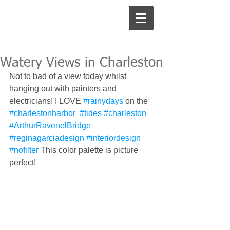
Watery Views in Charleston
Not to bad of a view today whilst 
hanging out with painters and 
electricians! I LOVE 
#rainydays
 on the 
#charlestonharbor
#tides
#charleston
#ArthurRavenelBridge
#reginagarciadesign
#interiordesign
#nofilter
 This color palette is picture 
perfect! 