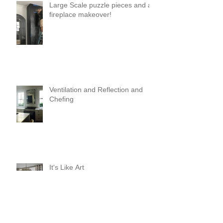
Large Scale puzzle pieces and a
fireplace makeover!
Ventilation and Reflection and
Chefing
It's Like Art