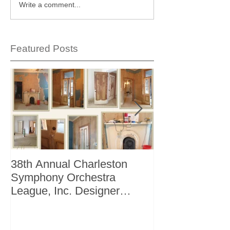
Write a comment...
Featured Posts
38th Annual Charleston
Better Homes 
Symphony Orchestra
"The Storage I
League, Inc. Designer
+ Bath Winter 
Showhouse