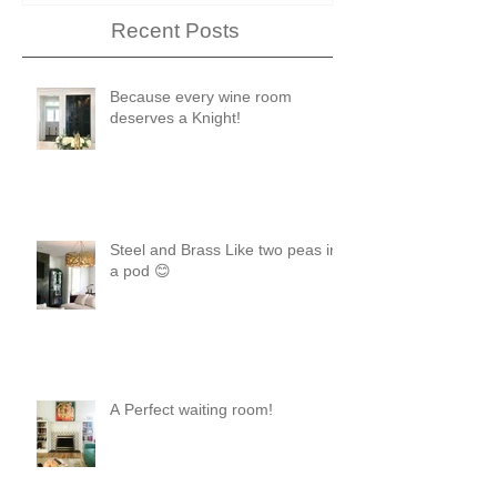
Recent Posts
Because every wine room
deserves a Knight!
Steel and Brass Like two peas in
a pod 😊
A Perfect waiting room!