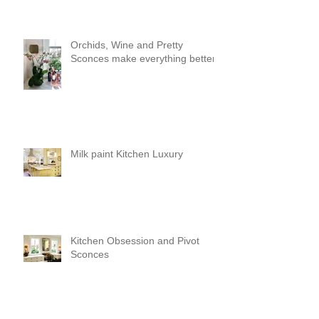
Orchids, Wine and Pretty
Sconces make everything better!
Milk paint Kitchen Luxury
Kitchen Obsession and Pivot
Sconces