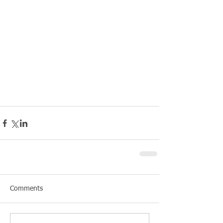
Comments