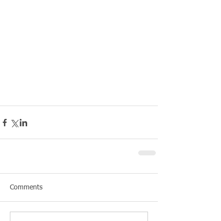
Comments