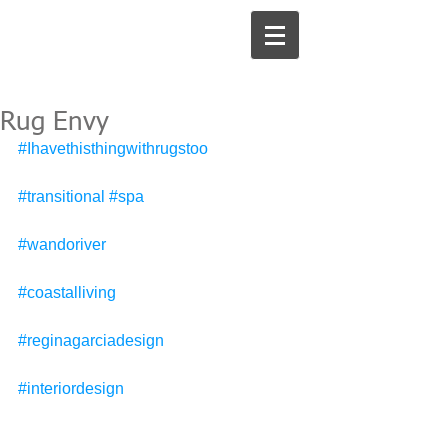
Rug Envy
#Ihavethisthingwithrugstoo
#transitional
#spa
#wandoriver
#coastalliving
#reginagarciadesign
#interiordesign