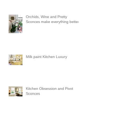
Orchids, Wine and Pretty
Sconces make everything better!
Milk paint Kitchen Luxury
Kitchen Obsession and Pivot
Sconces