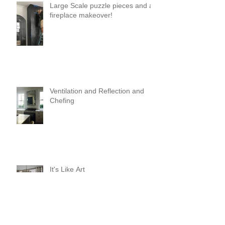
Large Scale puzzle pieces and a
fireplace makeover!
Ventilation and Reflection and
Chefing
It's Like Art