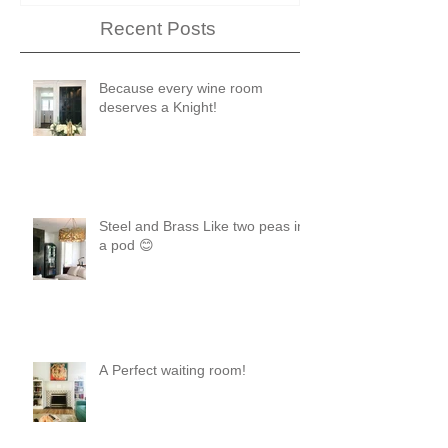
Recent Posts
Because every wine room
deserves a Knight!
Steel and Brass Like two peas in
a pod 😊
A Perfect waiting room!