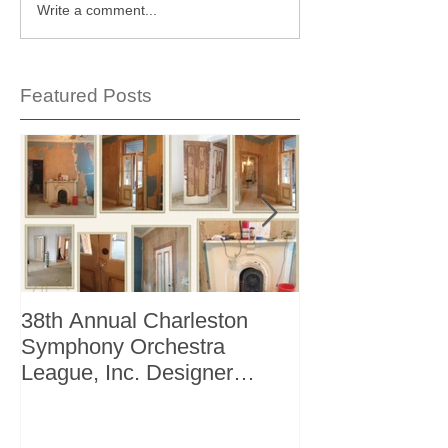
Write a comment...
Featured Posts
38th Annual Charleston
Better Homes 
Symphony Orchestra
"The Storage I
League, Inc. Designer
+ Bath Winter 
Showhouse