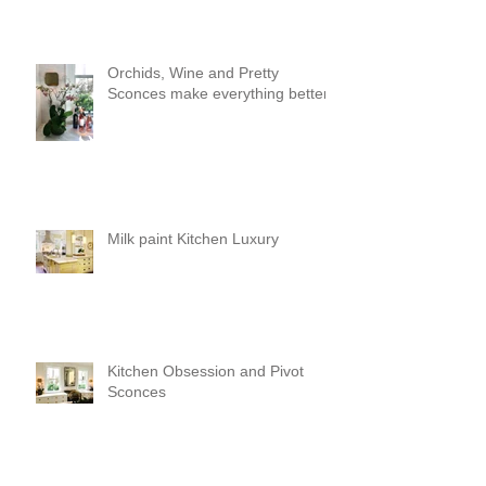
Orchids, Wine and Pretty
Sconces make everything better!
Milk paint Kitchen Luxury
Kitchen Obsession and Pivot
Sconces