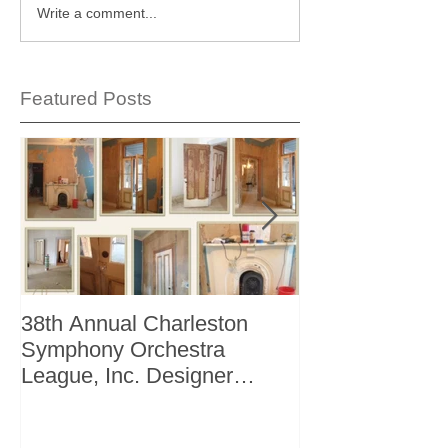
Write a comment...
Featured Posts
38th Annual Charleston
Better Homes 
Symphony Orchestra
"The Storage I
League, Inc. Designer
+ Bath Winter 
Showhouse