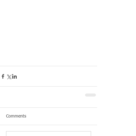
Comments