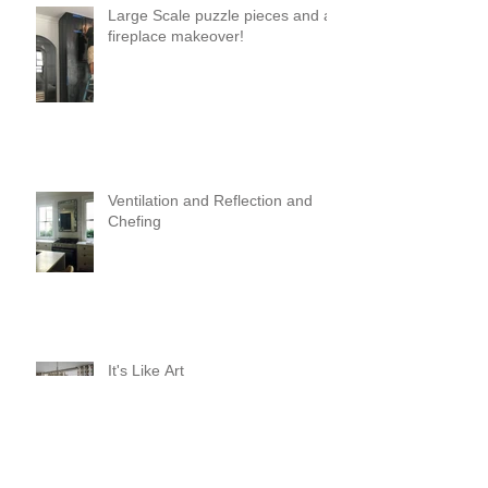
Large Scale puzzle pieces and a
fireplace makeover!
Ventilation and Reflection and
Chefing
It's Like Art