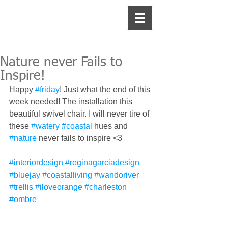
Nature never Fails to
Inspire!
Happy 
#friday
! Just what the end of this 
week needed! The installation this 
beautiful swivel chair. I will never tire of 
these 
#watery
#coastal
 hues and 
#nature
 never fails to inspire <3
#interiordesign
#reginagarciadesign
#bluejay
#coastalliving
#wandoriver
#trellis
#iloveorange
#charleston
#ombre