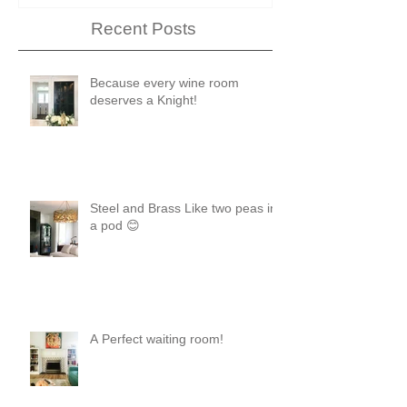
Recent Posts
Because every wine room
deserves a Knight!
Steel and Brass Like two peas in
a pod 😊
A Perfect waiting room!