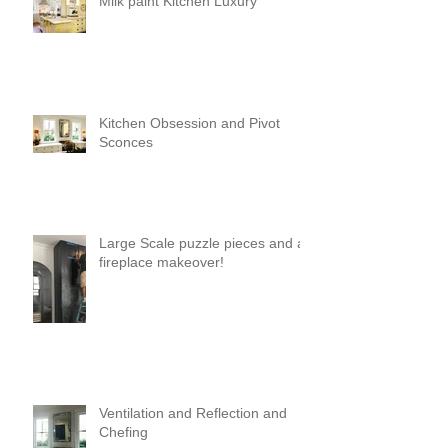
Milk paint Kitchen Luxury
Kitchen Obsession and Pivot
Sconces
Large Scale puzzle pieces and a
fireplace makeover!
Ventilation and Reflection and
Chefing