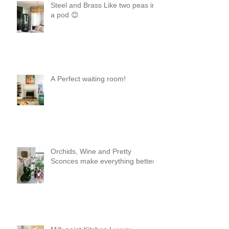
Steel and Brass Like two peas in
a pod 😊
A Perfect waiting room!
Orchids, Wine and Pretty
Sconces make everything better!