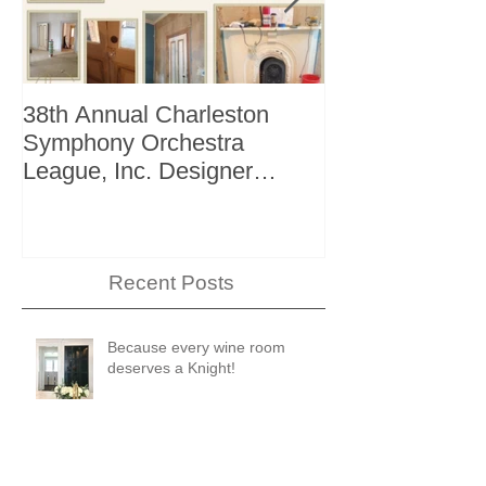
38th Annual Charleston
Better Homes 
Symphony Orchestra
"The Storage I
League, Inc. Designer
+ Bath Winter 
Showhouse
Recent Posts
Because every wine room
deserves a Knight!