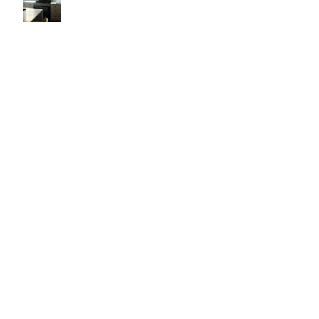
It's Like Art
Pop it with color and tassels!
Search By Tags
#asheville
#christopherrosearchitect