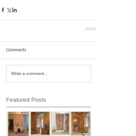
Comments
Write a comment...
Featured Posts