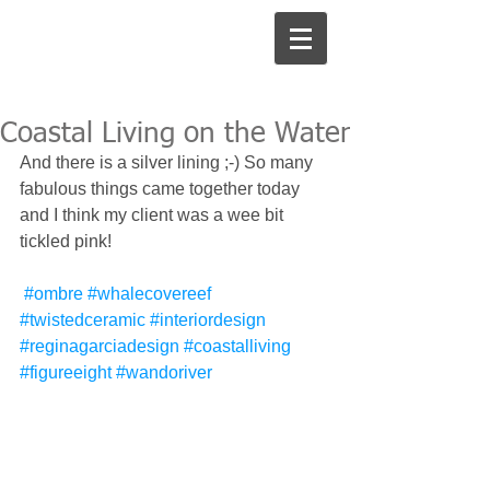
Coastal Living on the Water
And there is a silver lining ;-) So many 
fabulous things came together today 
and I think my client was a wee bit 
tickled pink!
#ombre
#whalecovereef
#twistedceramic
#interiordesign
#reginagarciadesign
#coastalliving
#figureeight
#wandoriver