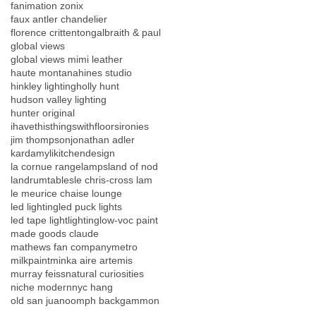
fanimation zonix
faux antler chandelier
florence crittenton
galbraith & paul
global views
global views mimi leather
haute montana
hines studio
hinkley lighting
holly hunt
hudson valley lighting
hunter original
ihavethisthingswithfloors
ironies
jim thompson
jonathan adler
kardamyli
kitchendesign
la cornue range
lamps
land of nod
landrumtables
le chris-cross lam
le meurice chaise lounge
led lighting
led puck lights
led tape light
lighting
low-voc paint
made goods claude
mathews fan company
metro
milkpaint
minka aire artemis
murray feiss
natural curiosities
niche modern
nyc hang
old san juan
oomph backgammon