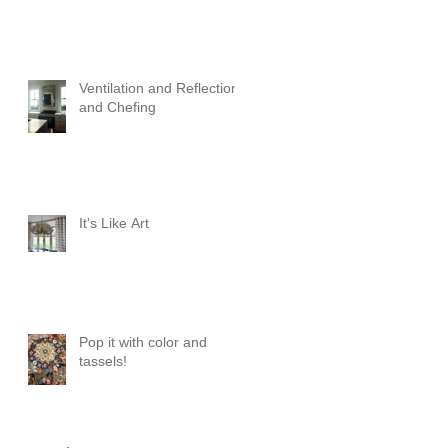
Ventilation and Reflection
and Chefing
It's Like Art
Pop it with color and
tassels!