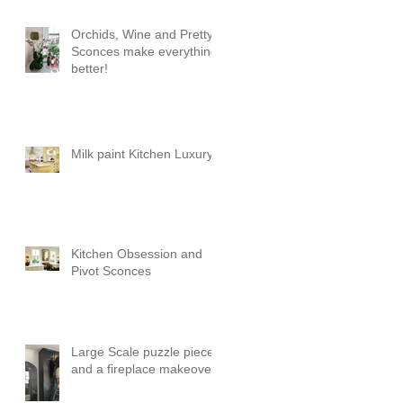
Orchids, Wine and Pretty
Sconces make everything
better!
Milk paint Kitchen Luxury
Kitchen Obsession and
Pivot Sconces
Large Scale puzzle pieces
and a fireplace makeover!