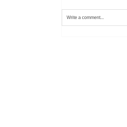
Write a comment...