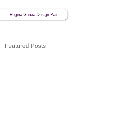
Regina Garcia Design Paint
Featured Posts