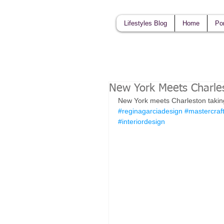
Lifestyles Blog
Home
Por
New York Meets Charle
New York meets Charleston taking s
#reginagarciadesign
#mastercraf
#interiordesign