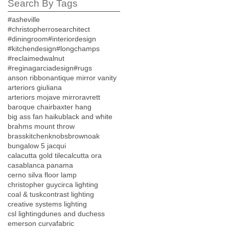
Search By Tags
#asheville
#christopherrosearchitect
#diningroom
#interiordesign
#kitchendesign
#longchamps
#reclaimedwalnut
#reginagarciadesign
#rugs
anson ribbon
antique mirror vanity
arteriors giuliana
arteriors mojave mirror
avrett
baroque chair
baxter hang
big ass fan haiku
black and white
brahms mount throw
brasskitchenknobs
brownoak
bungalow 5 jacqui
calacutta gold tile
calcutta ora
casablanca panama
cerno silva floor lamp
christopher guy
circa lighting
coal & tusk
contrast lighting
creative systems lighting
csl lighting
dunes and duchess
emerson curva
fabric