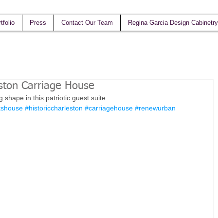
tfolio
Press
Contact Our Team
Regina Garcia Design Cabinetry
ston Carriage House
hape in this patriotic guest suite.  
tshouse
#historiccharleston
#carriagehouse
#renewurban