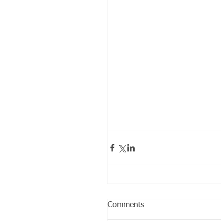
Comments