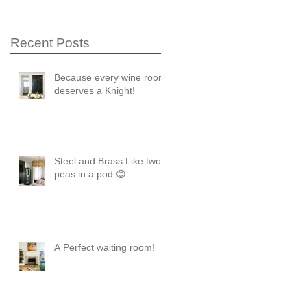
Recent Posts
Because every wine room
deserves a Knight!
Steel and Brass Like two
peas in a pod 😊
A Perfect waiting room!