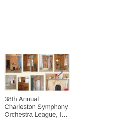
38th Annual
Better Homes and
Charleston Symphony
Gardens "The Storag
Orchestra League, Inc.
Issue" Kitchen + Bath
Designer Showhouse
Winter 2014