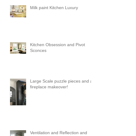
Milk paint Kitchen Luxury
Kitchen Obsession and Pivot
Sconces
Large Scale puzzle pieces and a
fireplace makeover!
Ventilation and Reflection and