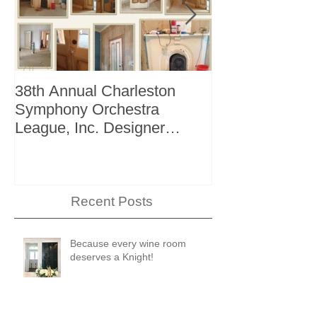
38th Annual Charleston
Better Homes 
Symphony Orchestra
"The Storage I
League, Inc. Designer
+ Bath Winter 
Showhouse
Recent Posts
Because every wine room
deserves a Knight!