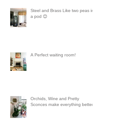
Steel and Brass Like two peas in
a pod 😊
A Perfect waiting room!
Orchids, Wine and Pretty
Sconces make everything better!