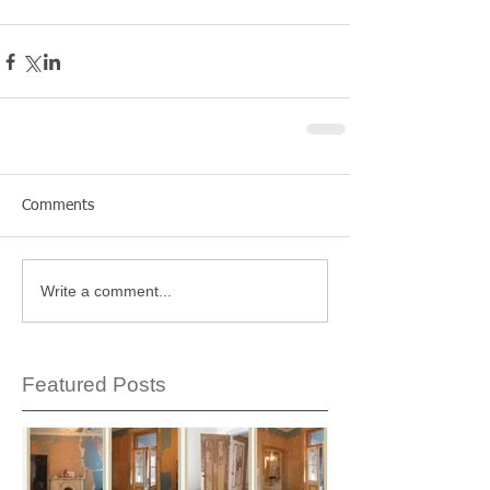
Comments
Write a comment...
Featured Posts