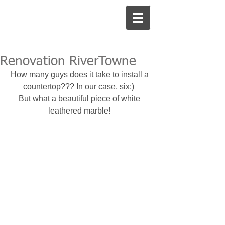
Renovation RiverTowne
How many guys does it take to install a 
countertop??? In our case, six:)  
But what a beautiful piece of white 
leathered marble! 