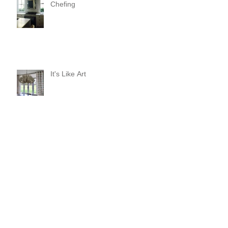
Chefing
It's Like Art
Pop it with color and tassels!
Search By Tags