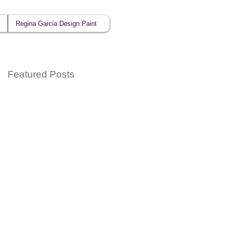
Regina Garcia Design Paint
Featured Posts