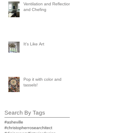
Ventilation and Reflection
and Chefing
It's Like Art
Pop it with color and
tassels!
Search By Tags
#asheville
#christopherrosearchitect