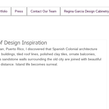
tfolio
Press
Contact Our Team
Regina Garcia Design Cabinetry
f Design Inspiration
an, Puerto Rico, I discovered that Spanish Colonial architecture 
 buildings, tiled roof lines, polished clay tiles, ornate balconies, 
 sandstone walls surrounding the old city are joined with beautiful 
distance. Island life becomes surreal. 