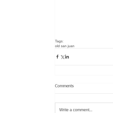
Tags:
old san juan
Comments
Write a comment...