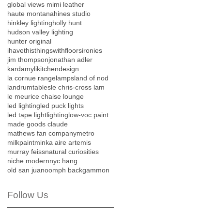
global views mimi leather
haute montana
hines studio
hinkley lighting
holly hunt
hudson valley lighting
hunter original
ihavethisthingswithfloors
ironies
jim thompson
jonathan adler
kardamyli
kitchendesign
la cornue range
lamps
land of nod
landrumtables
le chris-cross lam
le meurice chaise lounge
led lighting
led puck lights
led tape light
lighting
low-voc paint
made goods claude
mathews fan company
metro
milkpaint
minka aire artemis
murray feiss
natural curiosities
niche modern
nyc hang
old san juan
oomph backgammon
Follow Us