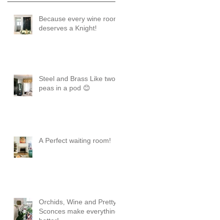
Because every wine room
deserves a Knight!
Steel and Brass Like two
peas in a pod 😊
A Perfect waiting room!
Orchids, Wine and Pretty
Sconces make everything