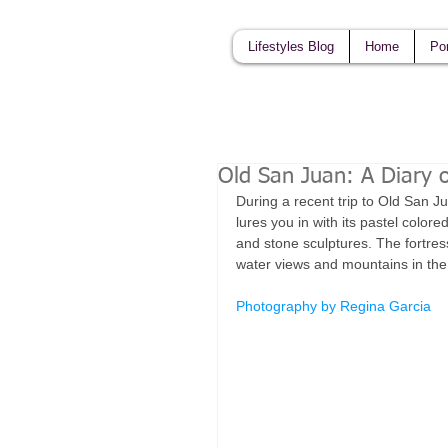
Lifestyles Blog
Home
Por
Old San Juan: A Diary o
During a recent trip to Old San Ju
lures you in with its pastel colored
and stone sculptures. The fortress
water views and mountains in the 
Photography by Regina Garcia