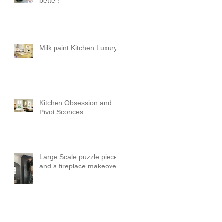
better!
Milk paint Kitchen Luxury
Kitchen Obsession and
Pivot Sconces
Large Scale puzzle pieces
and a fireplace makeover!