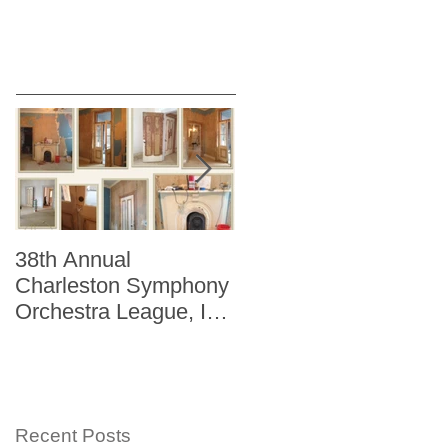
38th Annual
Better Homes and
Charleston Symphony
Gardens "The Storag
Orchestra League, Inc.
Issue" Kitchen + Bath
Designer Showhouse
Winter 2014
Recent Posts