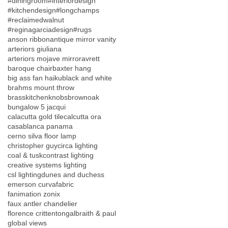
#diningroom
#interiordesign
#kitchendesign
#longchamps
#reclaimedwalnut
#reginagarciadesign
#rugs
anson ribbon
antique mirror vanity
arteriors giuliana
arteriors mojave mirror
avrett
baroque chair
baxter hang
big ass fan haiku
black and white
brahms mount throw
brasskitchenknobs
brownoak
bungalow 5 jacqui
calacutta gold tile
calcutta ora
casablanca panama
cerno silva floor lamp
christopher guy
circa lighting
coal & tusk
contrast lighting
creative systems lighting
csl lighting
dunes and duchess
emerson curva
fabric
fanimation zonix
faux antler chandelier
florence crittenton
galbraith & paul
global views