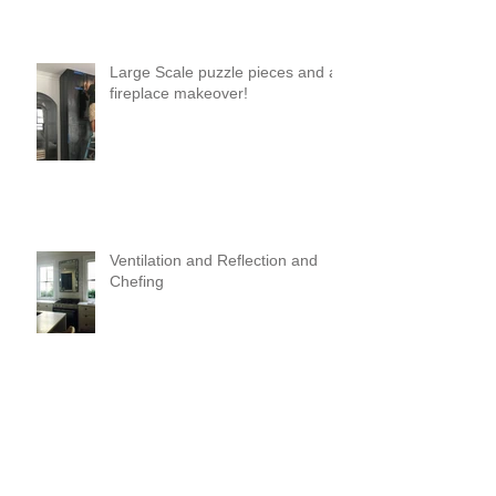
Large Scale puzzle pieces and a
fireplace makeover!
Ventilation and Reflection and
Chefing
It's Like Art