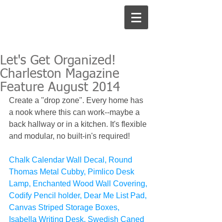
Let's Get Organized!
Charleston Magazine
Feature August 2014
Create a "drop zone". Every home has 
a nook where this can work--maybe a 
back hallway or in a kitchen. It's flexible 
and modular, no built-in's required!  
Chalk Calendar Wall Decal, Round 
Thomas Metal Cubby, Pimlico Desk 
Lamp, Enchanted Wood Wall Covering, 
Codify Pencil holder, Dear Me List Pad, 
Canvas Striped Storage Boxes, 
Isabella Writing Desk, Swedish Caned 