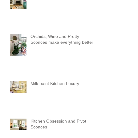
Orchids, Wine and Pretty
Sconces make everything better!
Milk paint Kitchen Luxury
Kitchen Obsession and Pivot
Sconces