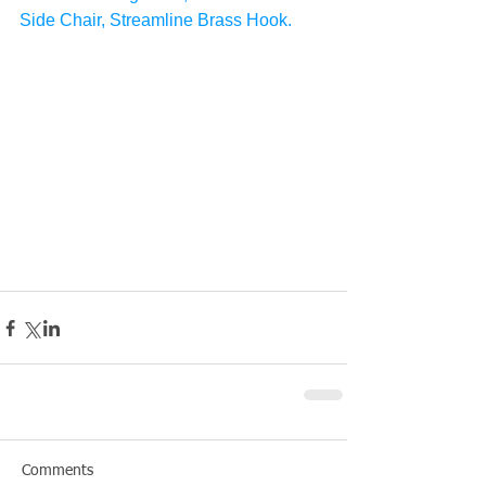
Side Chair, Streamline Brass Hook.
Comments