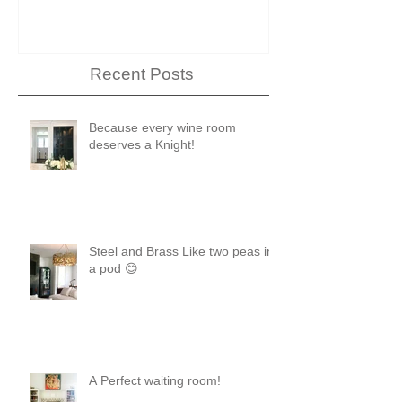
Showhouse
Recent Posts
Because every wine room
deserves a Knight!
Steel and Brass Like two peas in
a pod 😊
A Perfect waiting room!