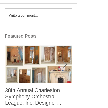
Write a comment...
Featured Posts
38th Annual Charleston
Better Homes 
Symphony Orchestra
"The Storage I
League, Inc. Designer
+ Bath Winter 