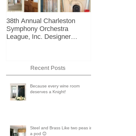
38th Annual Charleston
Better Homes 
Symphony Orchestra
"The Storage I
League, Inc. Designer
+ Bath Winter 
Showhouse
Recent Posts
Because every wine room
deserves a Knight!
Steel and Brass Like two peas in
a pod 😊