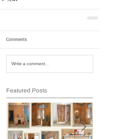
Comments
Write a comment...
Featured Posts