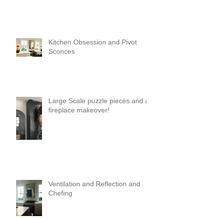
Kitchen Obsession and Pivot
Sconces
Large Scale puzzle pieces and a
fireplace makeover!
Ventilation and Reflection and
Chefing