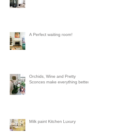
A Perfect waiting room!
Orchids, Wine and Pretty
Sconces make everything better!
Milk paint Kitchen Luxury