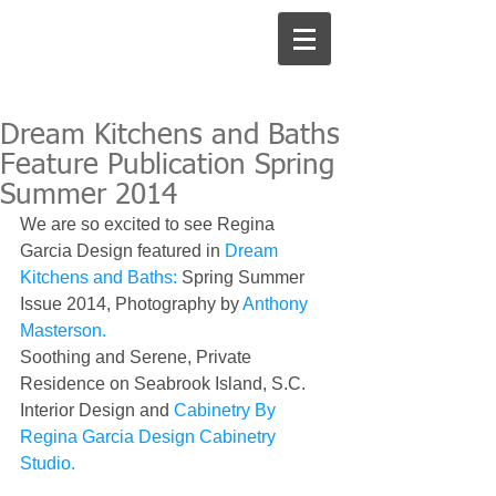
Dream Kitchens and Baths
Feature Publication Spring
Summer 2014
We are so excited to see Regina 
Garcia Design featured in 
Dream 
Kitchens and Baths: 
Spring Summer 
Issue 2014, Photography by 
Anthony 
Masterson.
Soothing and Serene, Private 
Residence on Seabrook Island, S.C.  
Interior Design and 
Cabinetry By 
Regina Garcia Design Cabinetry 
Studio.