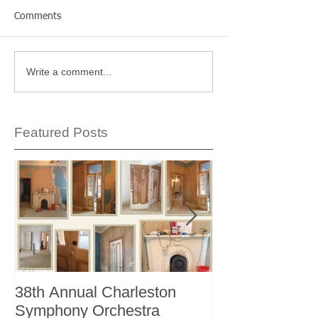
Comments
Write a comment...
Featured Posts
38th Annual Charleston
Better Homes 
Symphony Orchestra
"The Storage I