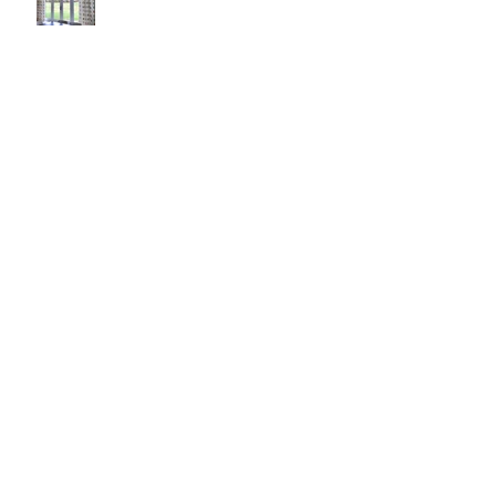
Pop it with color and tassels!
Search By Tags
#asheville
#christopherrosearchitect
#diningroom
#interiordesign
#kitchendesign
#longchamps
#reclaimedwalnut
#reginagarciadesign
#rugs
anson ribbon
antique mirror vanity
arteriors giuliana
arteriors mojave mirror
avrett
baroque chair
baxter hang
big ass fan haiku
black and white
brahms mount throw
brasskitchenknobs
brownoak