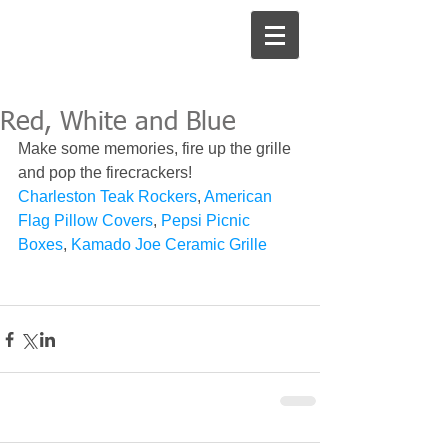
Red, White and Blue
Make some memories, fire up the grille 
and pop the firecrackers! 
Charleston Teak Rockers
, 
American 
Flag Pillow Covers
, 
Pepsi Picnic 
Boxes
, 
Kamado Joe Ceramic Grille 