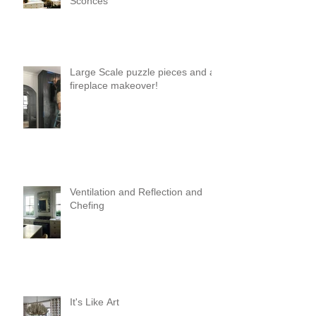
Sconces
Large Scale puzzle pieces and a
fireplace makeover!
Ventilation and Reflection and
Chefing
It's Like Art