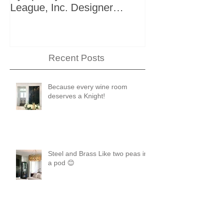
League, Inc. Designer
+ Bath Winter 
Showhouse
Recent Posts
Because every wine room
deserves a Knight!
Steel and Brass Like two peas in
a pod 😊