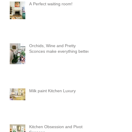
A Perfect waiting room!
Orchids, Wine and Pretty
Sconces make everything better!
Milk paint Kitchen Luxury
Kitchen Obsession and Pivot