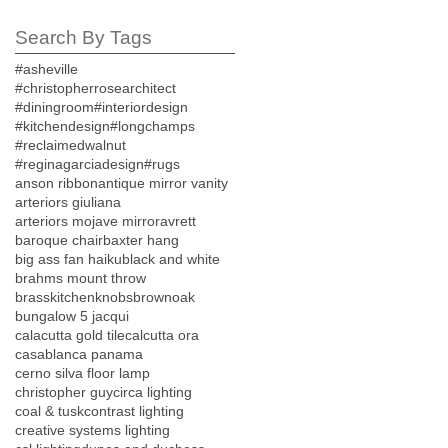
Search By Tags
#asheville
#christopherrosearchitect
#diningroom
#interiordesign
#kitchendesign
#longchamps
#reclaimedwalnut
#reginagarciadesign
#rugs
anson ribbon
antique mirror vanity
arteriors giuliana
arteriors mojave mirror
avrett
baroque chair
baxter hang
big ass fan haiku
black and white
brahms mount throw
brasskitchenknobs
brownoak
bungalow 5 jacqui
calacutta gold tile
calcutta ora
casablanca panama
cerno silva floor lamp
christopher guy
circa lighting
coal & tusk
contrast lighting
creative systems lighting