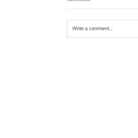
Write a comment...