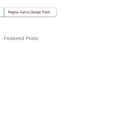
Regina Garcia Design Paint
Featured Posts