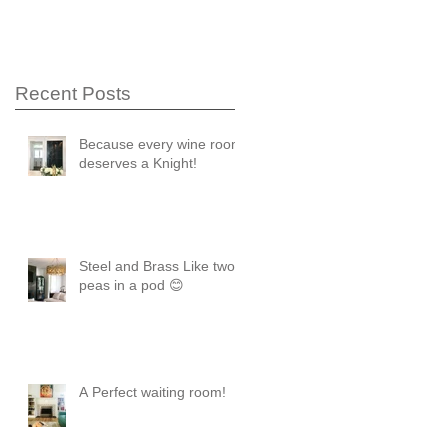
Recent Posts
Because every wine room
deserves a Knight!
Steel and Brass Like two
peas in a pod 😊
A Perfect waiting room!