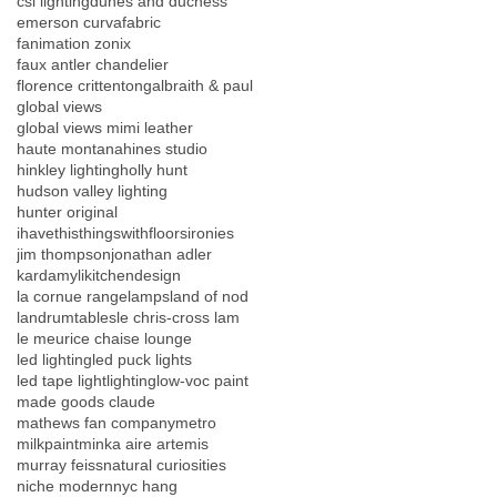
csl lighting
dunes and duchess
emerson curva
fabric
fanimation zonix
faux antler chandelier
florence crittenton
galbraith & paul
global views
global views mimi leather
haute montana
hines studio
hinkley lighting
holly hunt
hudson valley lighting
hunter original
ihavethisthingswithfloors
ironies
jim thompson
jonathan adler
kardamyli
kitchendesign
la cornue range
lamps
land of nod
landrumtables
le chris-cross lam
le meurice chaise lounge
led lighting
led puck lights
led tape light
lighting
low-voc paint
made goods claude
mathews fan company
metro
milkpaint
minka aire artemis
murray feiss
natural curiosities
niche modern
nyc hang