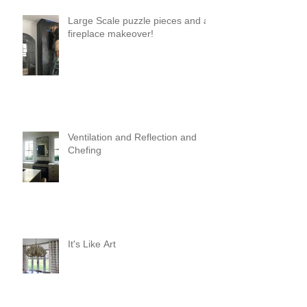
Large Scale puzzle pieces and a
fireplace makeover!
Ventilation and Reflection and
Chefing
It's Like Art