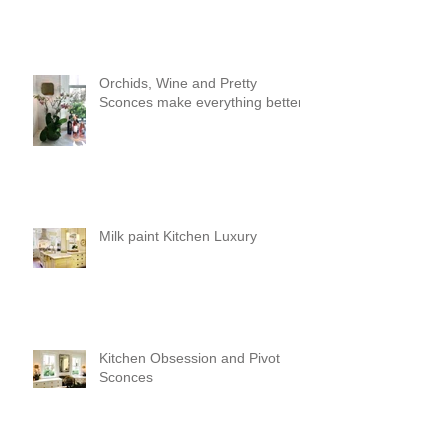
Orchids, Wine and Pretty
Sconces make everything better!
Milk paint Kitchen Luxury
Kitchen Obsession and Pivot
Sconces