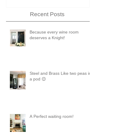
Recent Posts
Because every wine room
deserves a Knight!
Steel and Brass Like two peas in
a pod 😊
A Perfect waiting room!