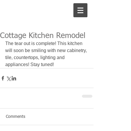
Cottage Kitchen Remodel
The tear out is complete! This kitchen 
will soon be smiling with new cabinetry, 
tile, countertops, lighting and 
appliances! Stay tuned!
Comments