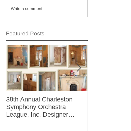
Write a comment...
Featured Posts
38th Annual Charleston
Better Homes 
Symphony Orchestra
"The Storage I
League, Inc. Designer
+ Bath Winter 
Showhouse