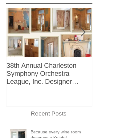
38th Annual Charleston
Better Homes 
Symphony Orchestra
"The Storage I
League, Inc. Designer
+ Bath Winter 
Showhouse
Recent Posts
Because every wine room
deserves a Knight!