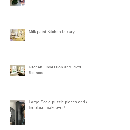
Milk paint Kitchen Luxury
Kitchen Obsession and Pivot
Sconces
Large Scale puzzle pieces and a
fireplace makeover!