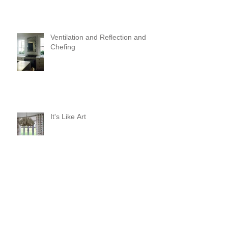
Ventilation and Reflection and
Chefing
It's Like Art
Pop it with color and tassels!