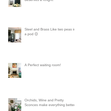
Steel and Brass Like two peas in
a pod 😊
A Perfect waiting room!
Orchids, Wine and Pretty
Sconces make everything better!