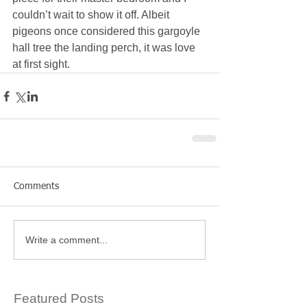
couldn’t wait to show it off. Albeit 
pigeons once considered this gargoyle 
hall tree the landing perch, it was love 
at first sight.
Comments
Write a comment...
Featured Posts