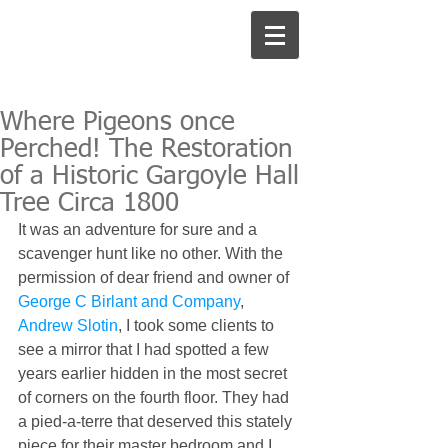
Where Pigeons once
Perched! The Restoration
of a Historic Gargoyle Hall
Tree Circa 1800
It was an adventure for sure and a 
scavenger hunt like no other. With the 
permission of dear friend and owner of 
George C Birlant and Company
, 
Andrew Slotin
, I took some clients to 
see a mirror that I had spotted a few 
years earlier hidden in the most secret 
of corners on the fourth floor. They had 
a pied-a-terre that deserved this stately 
piece for their master bedroom and I 