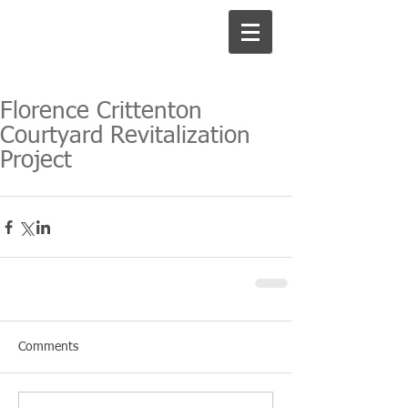
Florence Crittenton
Courtyard Revitalization
Project
Comments