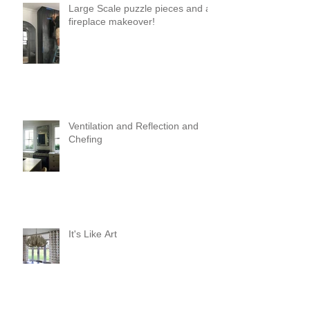
Large Scale puzzle pieces and a
fireplace makeover!
Ventilation and Reflection and
Chefing
It's Like Art