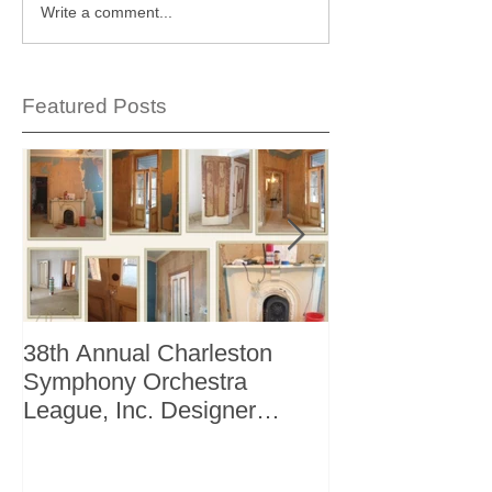
Write a comment...
Featured Posts
38th Annual Charleston
Better Homes 
Symphony Orchestra
"The Storage I
League, Inc. Designer
+ Bath Winter 
Showhouse