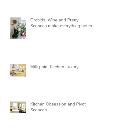
Orchids, Wine and Pretty
Sconces make everything better!
Milk paint Kitchen Luxury
Kitchen Obsession and Pivot
Sconces