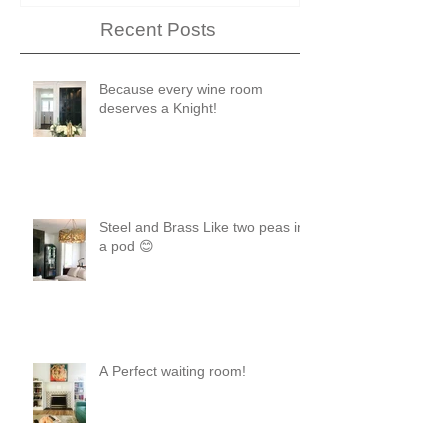
Recent Posts
Because every wine room
deserves a Knight!
Steel and Brass Like two peas in
a pod 😊
A Perfect waiting room!