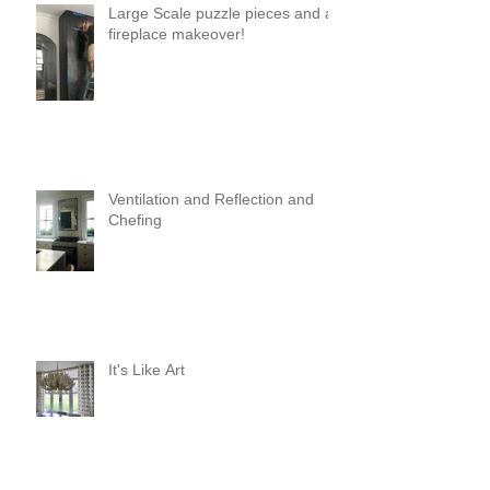
Large Scale puzzle pieces and a
fireplace makeover!
Ventilation and Reflection and
Chefing
It's Like Art