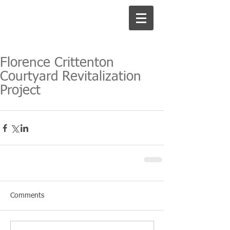
Florence Crittenton
Courtyard Revitalization
Project
Comments