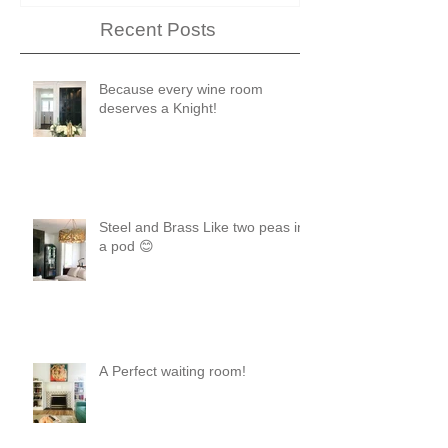
Recent Posts
Because every wine room
deserves a Knight!
Steel and Brass Like two peas in
a pod 😊
A Perfect waiting room!