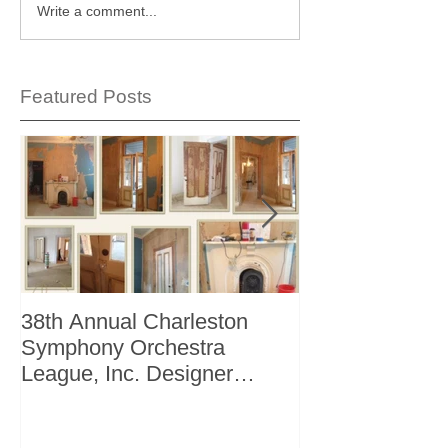
Write a comment...
Featured Posts
38th Annual Charleston
Better Homes 
Symphony Orchestra
"The Storage I
League, Inc. Designer
+ Bath Winter 
Showhouse