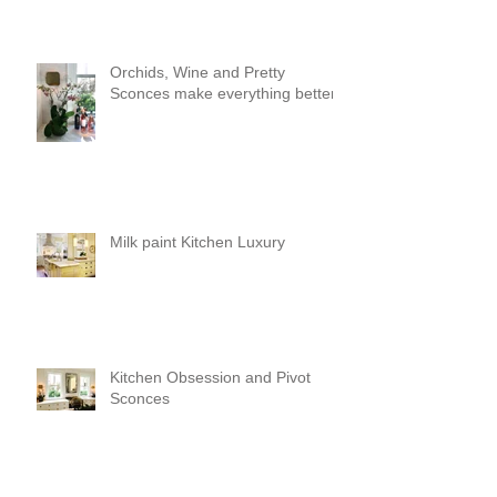
Orchids, Wine and Pretty
Sconces make everything better!
Milk paint Kitchen Luxury
Kitchen Obsession and Pivot
Sconces