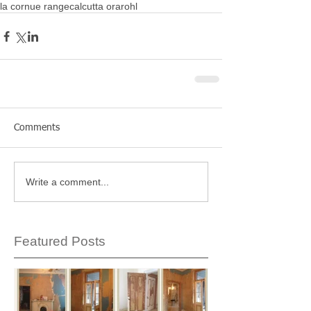
la cornue range
calcutta ora
rohl
Comments
Write a comment...
Featured Posts