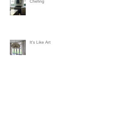
Chefing
It's Like Art
Pop it with color and tassels!
Search By Tags