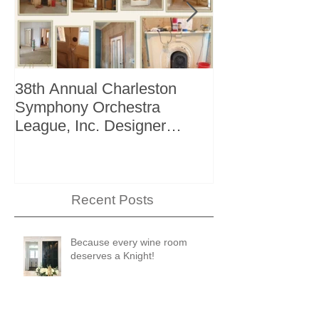
38th Annual Charleston
Better Homes 
Symphony Orchestra
"The Storage I
League, Inc. Designer
+ Bath Winter 
Showhouse
Recent Posts
Because every wine room
deserves a Knight!