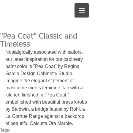
"Pea Coat" Classic and
Timeless
Nostalgically associated with sailors, 
our latest inspiration for our cabinetry 
paint color is "Pea Coat" by Regina 
Garcia Design Cabinetry Studio. 
Imagine the elegant statement of 
masculine meets feminine flair with a 
kitchen finished in "Pea Coat," 
embellished with beautiful brass knobs 
by Baldwin, a bridge faucet by Rohl, a 
La Cornue Range against a backdrop 
of beautiful Calcutta Ora Marble. 
Tags: