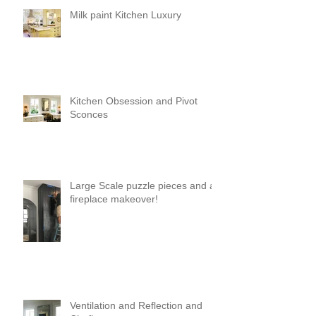
Milk paint Kitchen Luxury
Kitchen Obsession and Pivot
Sconces
Large Scale puzzle pieces and a
fireplace makeover!
Ventilation and Reflection and