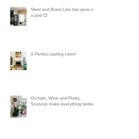
Steel and Brass Like two peas in
a pod 😊
A Perfect waiting room!
Orchids, Wine and Pretty
Sconces make everything better!