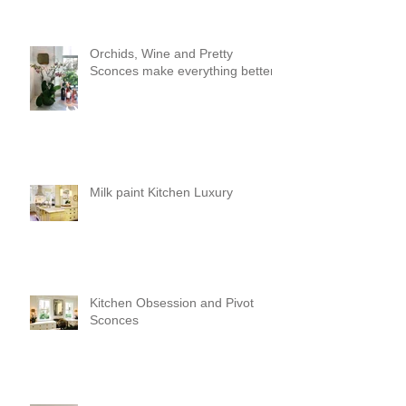
Orchids, Wine and Pretty
Sconces make everything better!
Milk paint Kitchen Luxury
Kitchen Obsession and Pivot
Sconces