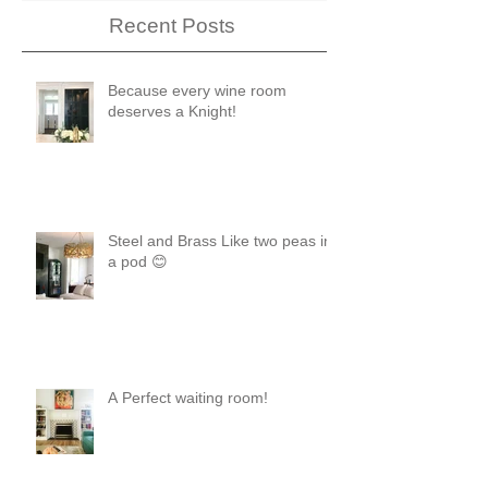
Recent Posts
Because every wine room
deserves a Knight!
Steel and Brass Like two peas in
a pod 😊
A Perfect waiting room!