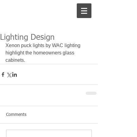
Lighting Design
Xenon puck lights by WAC lighting 
highlight the homeowners glass 
cabinets.
Comments