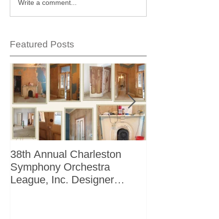
Write a comment...
Featured Posts
38th Annual Charleston
Better Homes 
Symphony Orchestra
"The Storage I
League, Inc. Designer
+ Bath Winter 
Showhouse