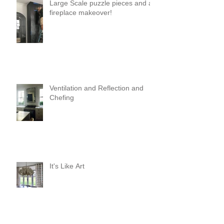
Large Scale puzzle pieces and a
fireplace makeover!
Ventilation and Reflection and
Chefing
It's Like Art