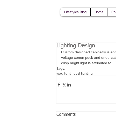
Lifestyles Blog
Home
Por
Lighting Design
Custom designed cabinetry is enha
voltage xenon puck and undercabi
crisp bright light is attributed to 
LE
Tags:
wac lighting
csl lighting
Comments