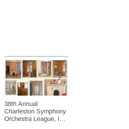
38th Annual
Better Homes and
Charleston Symphony
Gardens "The Storag
Orchestra League, Inc.
Issue" Kitchen + Bath
Designer Showhouse
Winter 2014