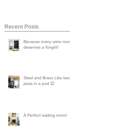
Recent Posts
Because every wine room
deserves a Knight!
Steel and Brass Like two
peas in a pod 😊
A Perfect waiting room!