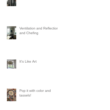
Ventilation and Reflection
and Chefing
It's Like Art
Pop it with color and
tassels!