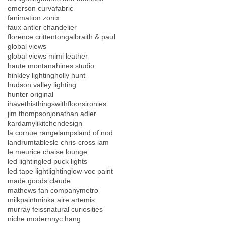
emerson curva
fabric
fanimation zonix
faux antler chandelier
florence crittenton
galbraith & paul
global views
global views mimi leather
haute montana
hines studio
hinkley lighting
holly hunt
hudson valley lighting
hunter original
ihavethisthingswithfloors
ironies
jim thompson
jonathan adler
kardamyli
kitchendesign
la cornue range
lamps
land of nod
landrumtables
le chris-cross lam
le meurice chaise lounge
led lighting
led puck lights
led tape light
lighting
low-voc paint
made goods claude
mathews fan company
metro
milkpaint
minka aire artemis
murray feiss
natural curiosities
niche modern
nyc hang