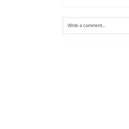
Write a comment...