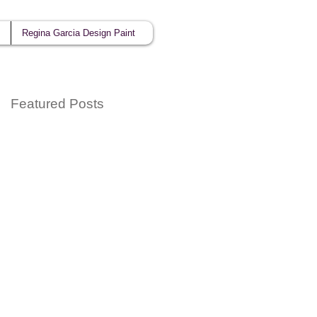
Regina Garcia Design Paint
Featured Posts