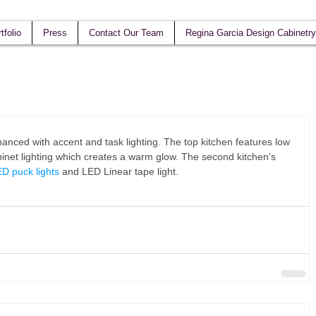
tfolio
Press
Contact Our Team
Regina Garcia Design Cabinetry
nced with accent and task lighting. The top kitchen features low 
net lighting which creates a warm glow. The second kitchen's 
D puck lights
 and LED Linear tape light.  