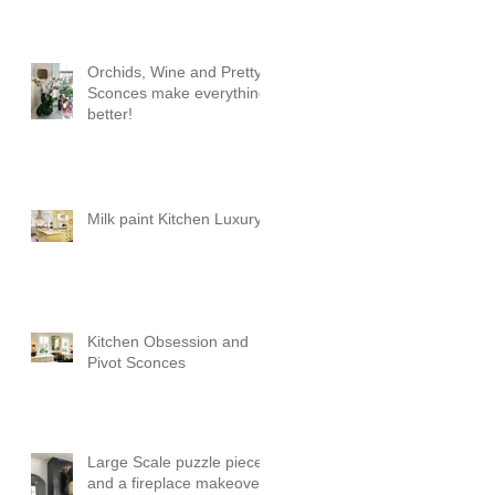
Orchids, Wine and Pretty
Sconces make everything
better!
Milk paint Kitchen Luxury
Kitchen Obsession and
Pivot Sconces
Large Scale puzzle pieces
and a fireplace makeover!