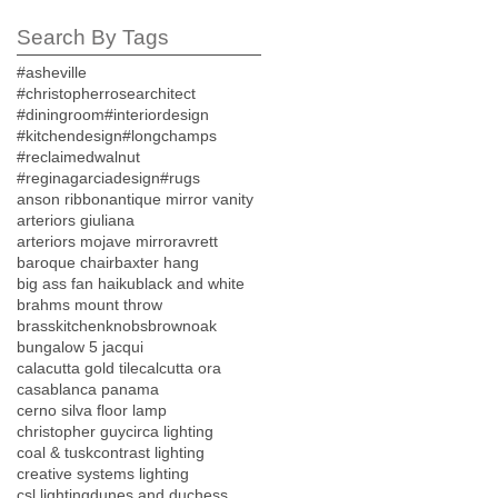
Search By Tags
#asheville
#christopherrosearchitect
#diningroom
#interiordesign
#kitchendesign
#longchamps
#reclaimedwalnut
#reginagarciadesign
#rugs
anson ribbon
antique mirror vanity
arteriors giuliana
arteriors mojave mirror
avrett
baroque chair
baxter hang
big ass fan haiku
black and white
brahms mount throw
brasskitchenknobs
brownoak
bungalow 5 jacqui
calacutta gold tile
calcutta ora
casablanca panama
cerno silva floor lamp
christopher guy
circa lighting
coal & tusk
contrast lighting
creative systems lighting
csl lighting
dunes and duchess